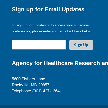
Sign up for Email Updates
To sign up for updates or to access your subscriber
preferences, please enter your email address below.
Agency for Healthcare Research an
5600 Fishers Lane
Rockville, MD 20857
Telephone: (301) 427-1364