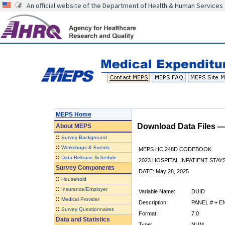
An official website of the Department of Health & Human Services
MEPS Home
Download Data Files 
About
MEPS
::
Survey Background
::
Workshops & Events
MEPS HC 248D CODEBOOK
::
Data Release Schedule
2023 HOSPITAL INPATIENT STAY
Survey Components
DATE: May 28, 2025
::
Household
::
Insurance/Employer
Variable Name:
DUID
::
Medical Provider
Description:
PANEL # + 
::
Survey Questionnaires
Format:
7.0
Data and Statistics
Type:
NUM