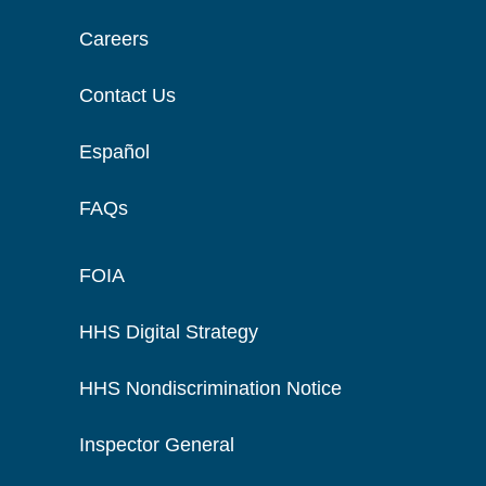
Careers
Contact Us
Español
FAQs
FOIA
HHS Digital Strategy
HHS Nondiscrimination Notice
Inspector General