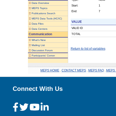
::
Data Overview
Start:
1
::
MEPS Topics
End:
7
::
Publications Search
::
MEPS Data Tools (HC/IC)
VALUE
::
Data Files
VALID ID
::
Data Centers
Communication
TOTAL
::
What's New
::
Mailing List
Return to list of variables
::
Discussion Forum
::
Participants' Corner
MEPS HOME
.
CONTACT MEPS
.
MEPS FAQ
.
MEPS 
Connect With Us