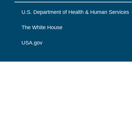
U.S. Department of Health & Human Services
The White House
USA.gov