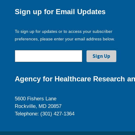
Sign up for Email Updates
To sign up for updates or to access your subscriber
preferences, please enter your email address below.
Agency for Healthcare Research an
5600 Fishers Lane
Rockville, MD 20857
Telephone: (301) 427-1364