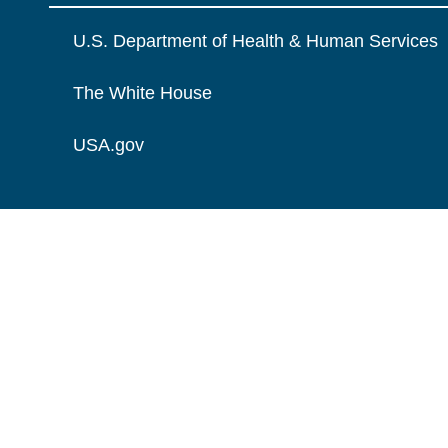
U.S. Department of Health & Human Services
The White House
USA.gov