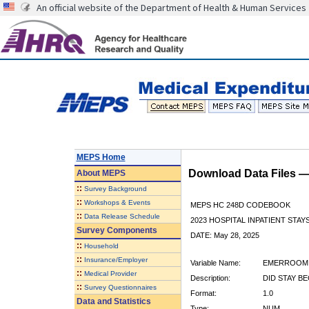
An official website of the Department of Health & Human Services
MEPS Home
Download Data Files 
About
MEPS
::
Survey Background
::
Workshops & Events
MEPS HC 248D CODEBOOK
::
Data Release Schedule
2023 HOSPITAL INPATIENT STAY
Survey Components
DATE: May 28, 2025
::
Household
::
Insurance/Employer
Variable Name:
EMERROOM
::
Medical Provider
Description:
DID STAY B
::
Survey Questionnaires
Format:
1.0
Data and Statistics
Type:
NUM