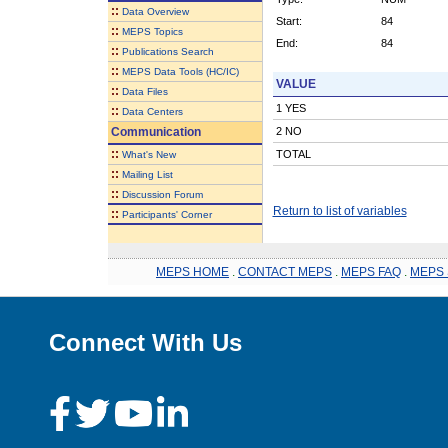
::
Data Overview
Start:
84
::
MEPS Topics
End:
84
::
Publications Search
::
MEPS Data Tools (HC/IC)
VALUE
::
Data Files
1 YES
::
Data Centers
Communication
2 NO
::
TOTAL
What's New
::
Mailing List
::
Discussion Forum
Return to list of variables
::
Participants' Corner
MEPS HOME
.
CONTACT MEPS
.
MEPS FAQ
.
MEPS 
Connect With Us