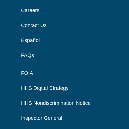
Careers
Contact Us
Español
FAQs
FOIA
HHS Digital Strategy
HHS Nondiscrimination Notice
Inspector General