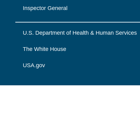
Inspector General
U.S. Department of Health & Human Services
The White House
USA.gov