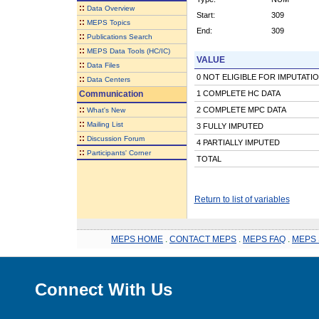
::
Data Overview
Start:
309
::
MEPS Topics
End:
309
::
Publications Search
::
MEPS Data Tools (HC/IC)
VALUE
::
Data Files
0 NOT ELIGIBLE FOR IMPUTATI
::
Data Centers
Communication
1 COMPLETE HC DATA
::
2 COMPLETE MPC DATA
What's New
::
Mailing List
3 FULLY IMPUTED
::
Discussion Forum
4 PARTIALLY IMPUTED
::
Participants' Corner
TOTAL
Return to list of variables
MEPS HOME
.
CONTACT MEPS
.
MEPS FAQ
.
MEPS 
Connect With Us