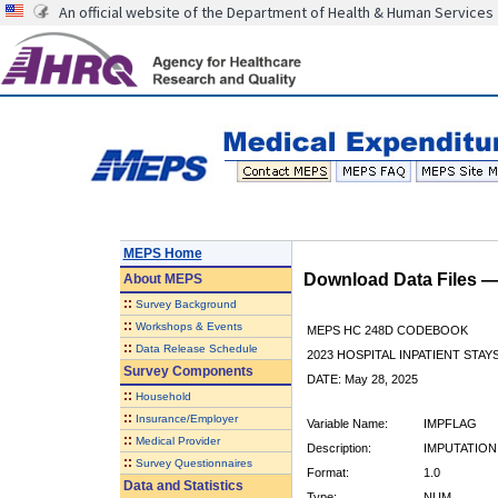
An official website of the Department of Health & Human Services
MEPS Home
Download Data Files 
About
MEPS
::
Survey Background
::
Workshops & Events
MEPS HC 248D CODEBOOK
::
Data Release Schedule
2023 HOSPITAL INPATIENT STAY
Survey Components
DATE: May 28, 2025
::
Household
::
Insurance/Employer
Variable Name:
IMPFLAG
::
Medical Provider
Description:
IMPUTATION
::
Survey Questionnaires
Format:
1.0
Data and Statistics
Type:
NUM