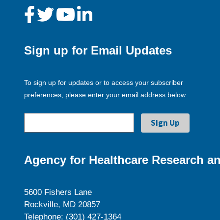
Sign up for Email Updates
To sign up for updates or to access your subscriber
preferences, please enter your email address below.
Agency for Healthcare Research an
5600 Fishers Lane
Rockville, MD 20857
Telephone: (301) 427-1364