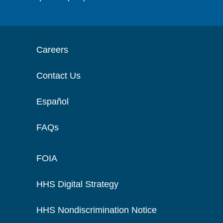
Careers
Contact Us
Español
FAQs
FOIA
HHS Digital Strategy
HHS Nondiscrimination Notice