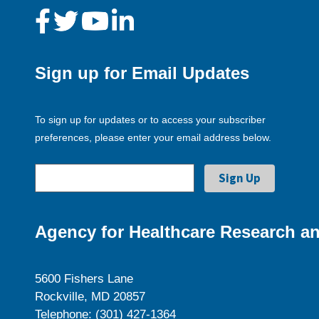
Sign up for Email Updates
To sign up for updates or to access your subscriber
preferences, please enter your email address below.
Agency for Healthcare Research an
5600 Fishers Lane
Rockville, MD 20857
Telephone: (301) 427-1364