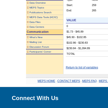
::
Data Overview
Start:
259
::
MEPS Topics
End:
265
::
Publications Search
::
MEPS Data Tools (HC/IC)
VALUE
::
Data Files
0
::
Data Centers
Communication
$1.73 - $45.89
::
$45.90 - $102.85
What's New
::
Mailing List
$102.86 - $230.83
::
Discussion Forum
$230.84 - $1,094.89
::
Participants' Corner
TOTAL
Return to list of variables
MEPS HOME
.
CONTACT MEPS
.
MEPS FAQ
.
MEPS 
Connect With Us