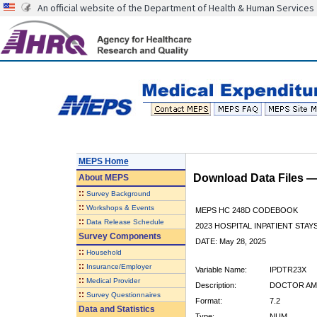
An official website of the Department of Health & Human Services
MEPS Home
Download Data Files 
About
MEPS
::
Survey Background
::
Workshops & Events
MEPS HC 248D CODEBOOK
::
Data Release Schedule
2023 HOSPITAL INPATIENT STAY
Survey Components
DATE: May 28, 2025
::
Household
::
Insurance/Employer
Variable Name:
IPDTR23X
::
Medical Provider
Description:
DOCTOR AMO
::
Survey Questionnaires
Format:
7.2
Data and Statistics
Type:
NUM