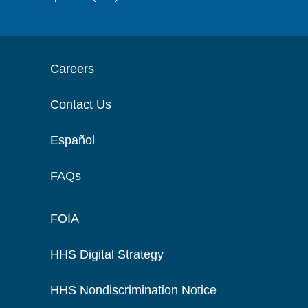
Careers
Contact Us
Español
FAQs
FOIA
HHS Digital Strategy
HHS Nondiscrimination Notice