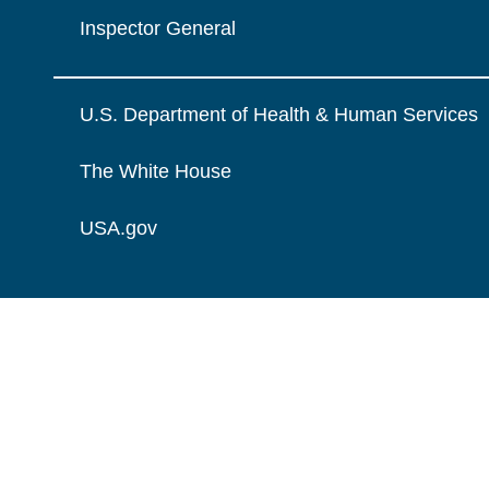
Inspector General
U.S. Department of Health & Human Services
The White House
USA.gov