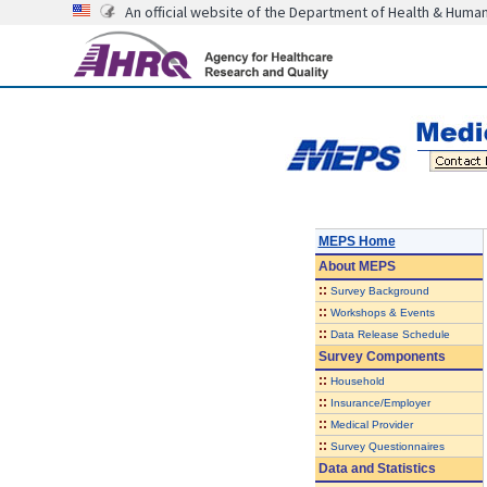
An official website of the Department of Health & Huma
MEPS Home
About
MEPS
::
Survey Background
::
Workshops & Events
::
Data Release Schedule
Survey Components
::
Household
::
Insurance/Employer
::
Medical Provider
::
Survey Questionnaires
Data and Statistics