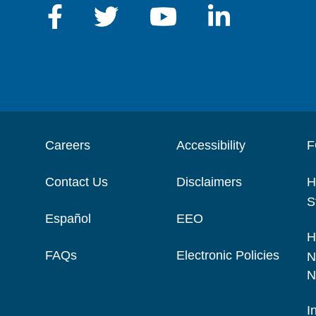
Careers
Accessibility
F
Contact Us
Disclaimers
H
S
Español
EEO
H
FAQs
Electronic Policies
N
N
I