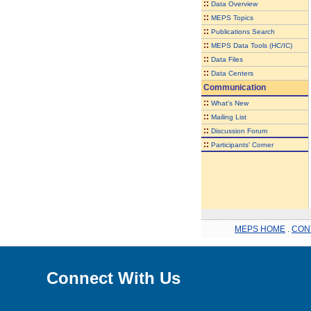
::
Data Overview
::
MEPS Topics
::
Publications Search
::
MEPS Data Tools (HC/IC)
::
Data Files
::
Data Centers
Communication
::
What's New
::
Mailing List
::
Discussion Forum
::
Participants' Corner
MEPS HOME
.
CON
Connect With Us