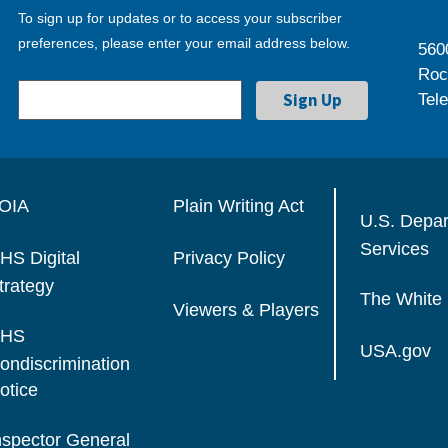
To sign up for updates or to access your subscriber
preferences, please enter your email address below.
560
Roc
Tel
OIA
Plain Writing Act
U.S. Depa
Services
HS Digital
Privacy Policy
trategy
The White
Viewers & Players
HS
USA.gov
ondiscrimination
otice
nspector General