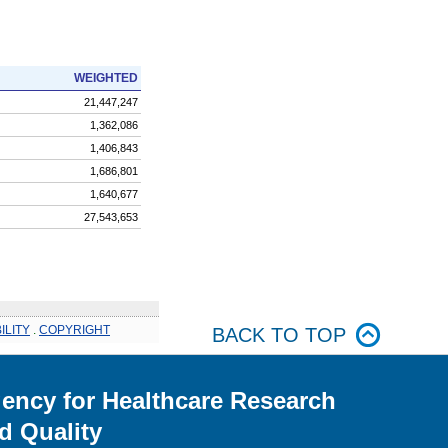
WEIGHTED
21,447,247
1,362,086
1,406,843
1,686,801
1,640,677
27,543,653
ILITY
.
COPYRIGHT
BACK TO TOP
ency for Healthcare Research
d Quality