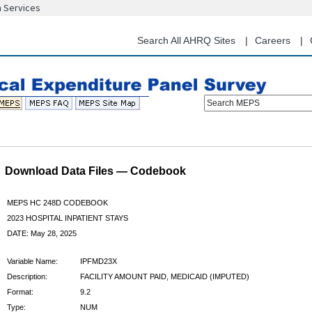
n Services
Skip
to
main
Search All AHRQ Sites
Careers
content
Search MEPS
Download Data Files — Codebook
MEPS HC 248D CODEBOOK
2023 HOSPITAL INPATIENT STAYS
DATE: May 28, 2025
Variable Name:
IPFMD23X
Description:
FACILITY AMOUNT PAID, MEDICAID (IMPUTED)
Format:
9.2
Type:
NUM