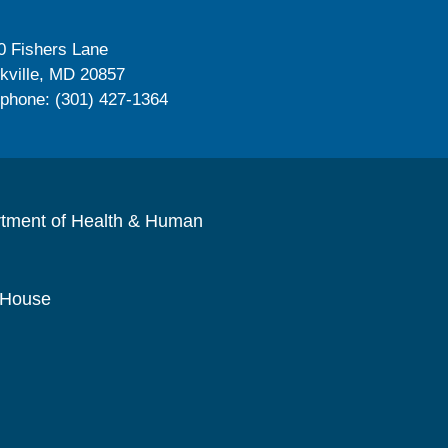
0 Fishers Lane
kville, MD 20857
ephone: (301) 427-1364
rtment of Health & Human
 House