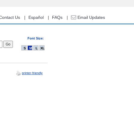
Contact Us
Español
FAQs
Email Updates
Font Size:
S
M
L
XL
printer-friendly