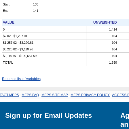
Start:
133
End:
141
VALUE
UNWEIGHTED
0
1,414
$2.02 - $1,257.01
104
$1,257.02 - $3,220.81
104
$3,220.82 - $9,110.96
104
$9,110.97 - $100,654.59
104
TOTAL
1,830
Return to list of variables
TACT MEPS
.
MEPS FAQ
.
MEPS SITE MAP
.
MEPS PRIVACY POLICY
.
ACCESSIB
Sign up for Email Updates
Ag
an