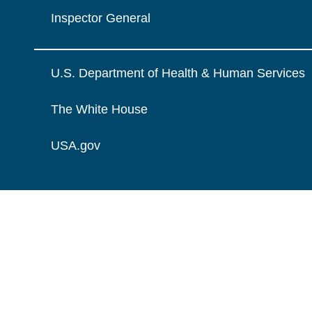
Inspector General
U.S. Department of Health & Human Services
The White House
USA.gov