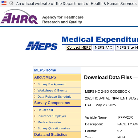
An official website of the Department of Health & Human Services
MEPS Home
Download Data Files 
About
MEPS
::
Survey Background
::
Workshops & Events
MEPS HC 248D CODEBOOK
::
Data Release Schedule
2023 HOSPITAL INPATIENT STAY
Survey Components
DATE: May 28, 2025
::
Household
::
Insurance/Employer
Variable Name:
IPFPV23X
::
Medical Provider
Description:
FACILITY AM
::
Survey Questionnaires
Format:
9.2
Data and Statistics
Type:
NUM