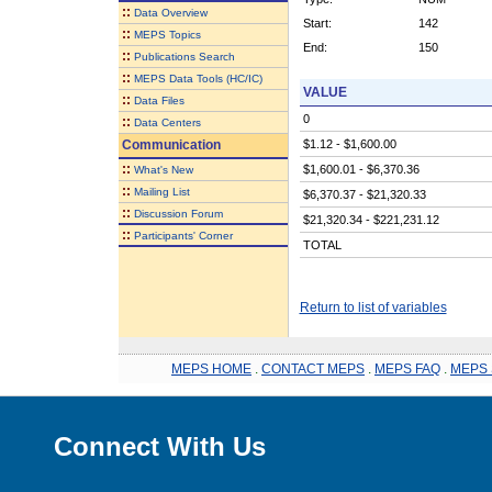
::
Data Overview
Start:
142
::
MEPS Topics
End:
150
::
Publications Search
::
MEPS Data Tools (HC/IC)
VALUE
::
Data Files
0
::
Data Centers
Communication
$1.12 - $1,600.00
::
$1,600.01 - $6,370.36
What's New
::
Mailing List
$6,370.37 - $21,320.33
::
Discussion Forum
$21,320.34 - $221,231.12
::
Participants' Corner
TOTAL
Return to list of variables
MEPS HOME
.
CONTACT MEPS
.
MEPS FAQ
.
MEPS 
Connect With Us