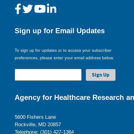
Sign up for Email Updates
To sign up for updates or to access your subscriber
preferences, please enter your email address below.
Agency for Healthcare Research an
5600 Fishers Lane
Rockville, MD 20857
Telephone: (301) 427-1364