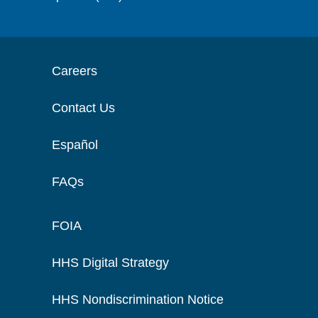
Careers
Contact Us
Español
FAQs
FOIA
HHS Digital Strategy
HHS Nondiscrimination Notice