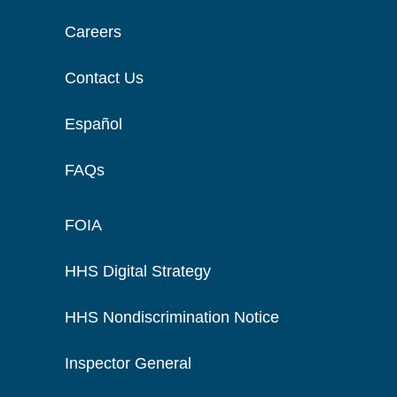
Careers
Contact Us
Español
FAQs
FOIA
HHS Digital Strategy
HHS Nondiscrimination Notice
Inspector General