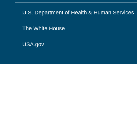
U.S. Department of Health & Human Services
The White House
USA.gov