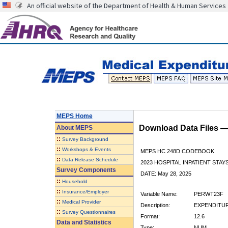
An official website of the Department of Health & Human Services
MEPS Home
Download Data Files 
About
MEPS
::
Survey Background
::
Workshops & Events
MEPS HC 248D CODEBOOK
::
Data Release Schedule
2023 HOSPITAL INPATIENT STAY
Survey Components
DATE: May 28, 2025
::
Household
::
Insurance/Employer
Variable Name:
PERWT23F
::
Medical Provider
Description:
EXPENDITUR
::
Survey Questionnaires
Format:
12.6
Data and Statistics
Type:
NUM