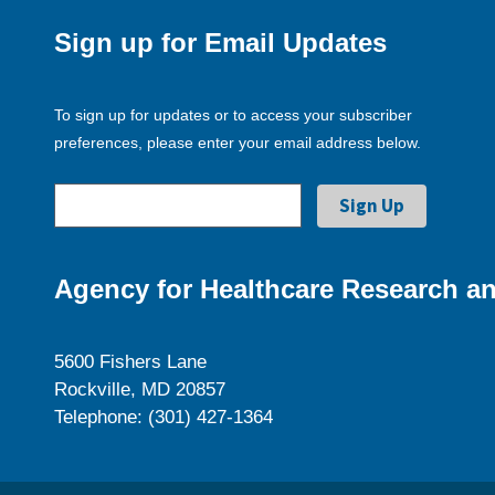
Sign up for Email Updates
To sign up for updates or to access your subscriber
preferences, please enter your email address below.
Agency for Healthcare Research an
5600 Fishers Lane
Rockville, MD 20857
Telephone: (301) 427-1364