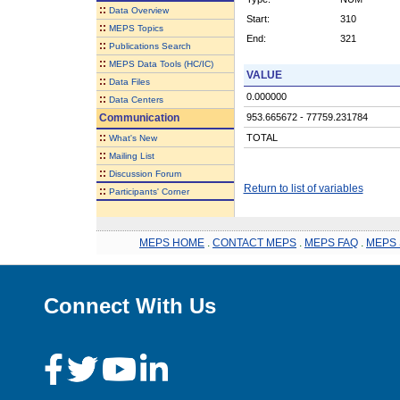
::
Data Overview
Start:
310
::
MEPS Topics
End:
321
::
Publications Search
::
MEPS Data Tools (HC/IC)
VALUE
::
Data Files
0.000000
::
Data Centers
Communication
953.665672 - 77759.231784
::
TOTAL
What's New
::
Mailing List
::
Discussion Forum
Return to list of variables
::
Participants' Corner
MEPS HOME
.
CONTACT MEPS
.
MEPS FAQ
.
MEPS 
Connect With Us