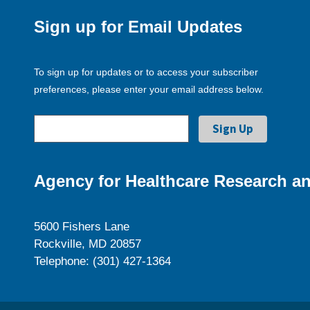
Sign up for Email Updates
To sign up for updates or to access your subscriber
preferences, please enter your email address below.
Agency for Healthcare Research an
5600 Fishers Lane
Rockville, MD 20857
Telephone: (301) 427-1364