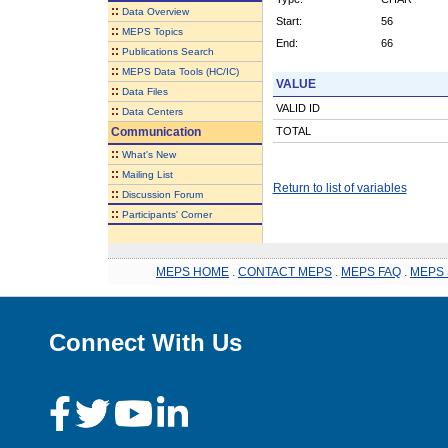
::
Data Overview
Start:
56
::
MEPS Topics
End:
66
::
Publications Search
::
MEPS Data Tools (HC/IC)
VALUE
::
Data Files
VALID ID
::
Data Centers
Communication
TOTAL
::
What's New
::
Mailing List
Return to list of variables
::
Discussion Forum
::
Participants' Corner
MEPS HOME
.
CONTACT MEPS
.
MEPS FAQ
.
MEPS 
Connect With Us