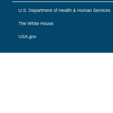
U.S. Department of Health & Human Services
The White House
USA.gov