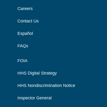
Careers
Contact Us
Español
FAQs
FOIA
HHS Digital Strategy
HHS Nondiscrimination Notice
Inspector General