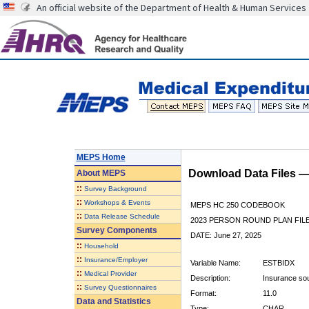
An official website of the Department of Health & Human Services
MEPS Home
Download Data Files 
About
MEPS
::
Survey Background
::
Workshops & Events
MEPS HC 250 CODEBOOK
::
Data Release Schedule
2023 PERSON ROUND PLAN FIL
Survey Components
DATE: June 27, 2025
::
Household
::
Insurance/Employer
Variable Name:
ESTBIDX
::
Medical Provider
Description:
Insurance sour
::
Survey Questionnaires
Format:
11.0
Data and Statistics
Type:
CHAR