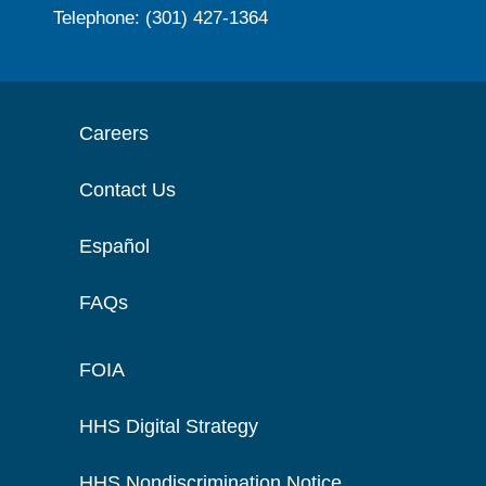
Telephone: (301) 427-1364
Careers
Contact Us
Español
FAQs
FOIA
HHS Digital Strategy
HHS Nondiscrimination Notice