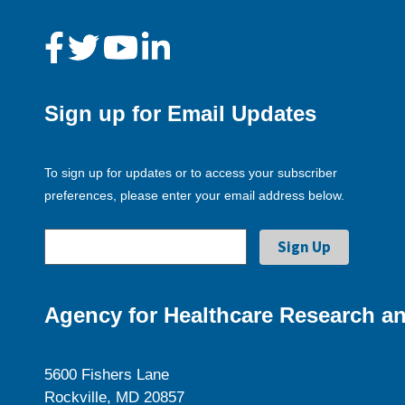
Sign up for Email Updates
To sign up for updates or to access your subscriber
preferences, please enter your email address below.
Agency for Healthcare Research an
5600 Fishers Lane
Rockville, MD 20857