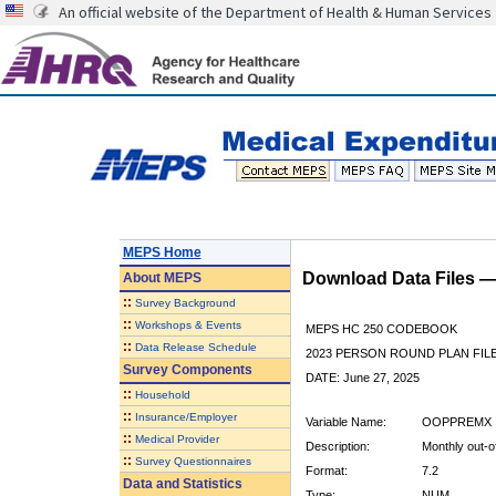
An official website of the Department of Health & Human Services
MEPS Home
Download Data Files 
About
MEPS
::
Survey Background
::
Workshops & Events
MEPS HC 250 CODEBOOK
::
Data Release Schedule
2023 PERSON ROUND PLAN FIL
Survey Components
DATE: June 27, 2025
::
Household
::
Insurance/Employer
Variable Name:
OOPPREMX
::
Medical Provider
Description:
Monthly out-o
::
Survey Questionnaires
Format:
7.2
Data and Statistics
Type:
NUM