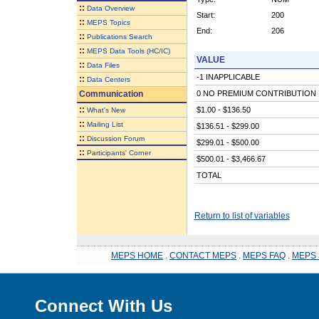
::
Data Overview
Start:
200
::
MEPS Topics
End:
206
::
Publications Search
::
MEPS Data Tools (HC/IC)
VALUE
::
Data Files
-1 INAPPLICABLE
::
Data Centers
Communication
0 NO PREMIUM CONTRIBUTION
::
$1.00 - $136.50
What's New
::
Mailing List
$136.51 - $299.00
::
Discussion Forum
$299.01 - $500.00
::
Participants' Corner
$500.01 - $3,466.67
TOTAL
Return to list of variables
MEPS HOME
.
CONTACT MEPS
.
MEPS FAQ
.
MEPS 
Connect With Us