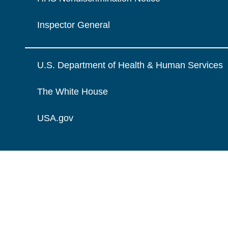
Inspector General
U.S. Department of Health & Human Services
The White House
USA.gov