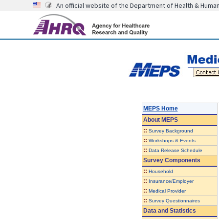
An official website of the Department of Health & Huma
MEPS Home
About
MEPS
::
Survey Background
::
Workshops & Events
::
Data Release Schedule
Survey Components
::
Household
::
Insurance/Employer
::
Medical Provider
::
Survey Questionnaires
Data and Statistics