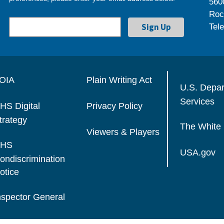
560
Roc
Tel
OIA
Plain Writing Act
U.S. Depa
Services
HS Digital
Privacy Policy
trategy
The White
Viewers & Players
HS
USA.gov
ondiscrimination
otice
nspector General