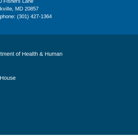
0 Fishers Lane
kville, MD 20857
ephone: (301) 427-1364
rtment of Health & Human
 House