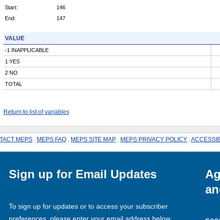
Start:
146
End:
147
VALUE
-1 INAPPLICABLE
1 YES
2 NO
TOTAL
Return to list of variables
TACT MEPS
.
MEPS FAQ
.
MEPS SITE MAP
.
MEPS PRIVACY POLICY
.
ACCESSIB
Sign up for Email Updates
Ag
an
To sign up for updates or to access your subscriber
preferences, please enter your email address below.