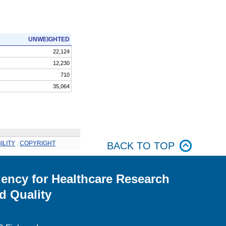
UNWEIGHTED
22,124
12,230
710
35,064
ILITY
.
COPYRIGHT
BACK TO TOP
ency for Healthcare Research
d Quality