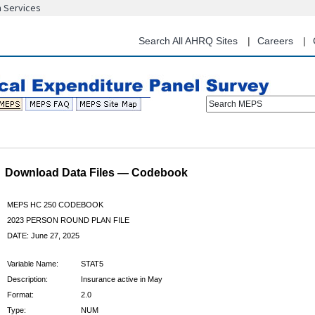
n Services
Skip
to
main
Search All AHRQ Sites
Careers
content
Search MEPS
Download Data Files — Codebook
MEPS HC 250 CODEBOOK
2023 PERSON ROUND PLAN FILE
DATE: June 27, 2025
Variable Name:
STAT5
Description:
Insurance active in May
Format:
2.0
Type:
NUM