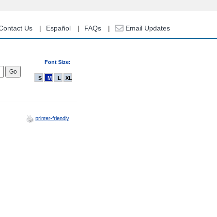
Contact Us
Español
FAQs
Email Updates
Font Size:
S
M
L
XL
printer-friendly