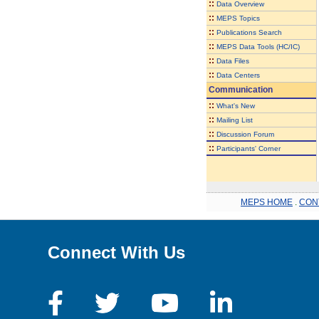
::
Data Overview
::
MEPS Topics
::
Publications Search
::
MEPS Data Tools (HC/IC)
::
Data Files
::
Data Centers
Communication
::
What's New
::
Mailing List
::
Discussion Forum
::
Participants' Corner
MEPS HOME
.
CON
Connect With Us