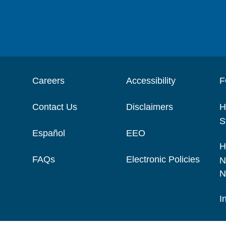
Careers
Accessibility
F
Contact Us
Disclaimers
H
S
Español
EEO
H
FAQs
Electronic Policies
N
N
I