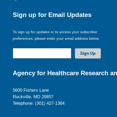
Sign up for Email Updates
To sign up for updates or to access your subscriber
preferences, please enter your email address below.
Agency for Healthcare Research an
5600 Fishers Lane
Rockville, MD 20857
Telephone: (301) 427-1364