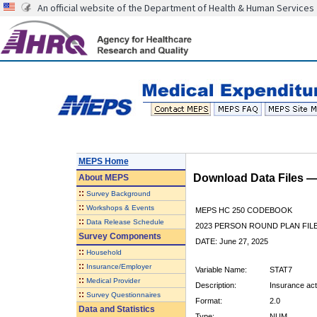
An official website of the Department of Health & Human Services
MEPS Home
Download Data Files 
About
MEPS
::
Survey Background
::
Workshops & Events
MEPS HC 250 CODEBOOK
::
Data Release Schedule
2023 PERSON ROUND PLAN FIL
Survey Components
DATE: June 27, 2025
::
Household
::
Insurance/Employer
Variable Name:
STAT7
::
Medical Provider
Description:
Insurance acti
::
Survey Questionnaires
Format:
2.0
Data and Statistics
Type:
NUM