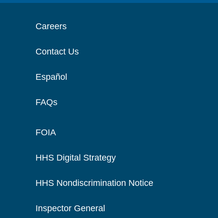
Careers
Contact Us
Español
FAQs
FOIA
HHS Digital Strategy
HHS Nondiscrimination Notice
Inspector General