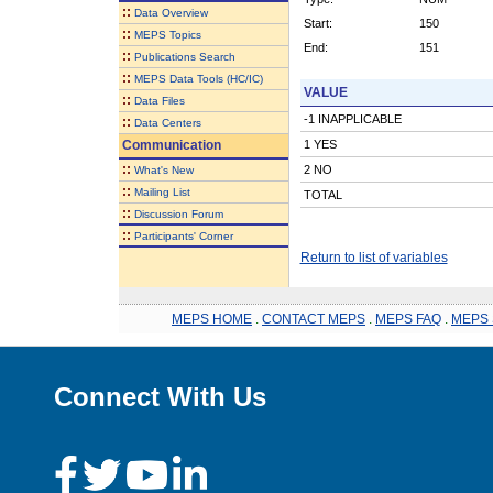
::
Data Overview
Start:
150
::
MEPS Topics
End:
151
::
Publications Search
::
MEPS Data Tools (HC/IC)
VALUE
::
Data Files
-1 INAPPLICABLE
::
Data Centers
Communication
1 YES
::
2 NO
What's New
::
Mailing List
TOTAL
::
Discussion Forum
::
Participants' Corner
Return to list of variables
MEPS HOME
.
CONTACT MEPS
.
MEPS FAQ
.
MEPS 
Connect With Us