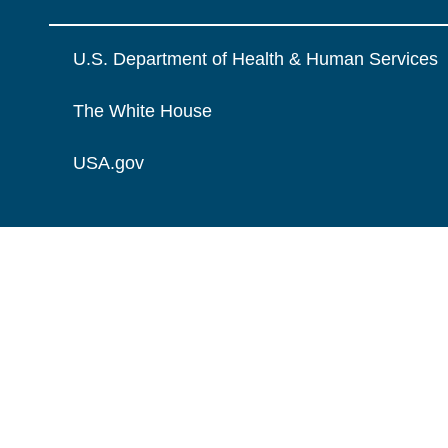
U.S. Department of Health & Human Services
The White House
USA.gov