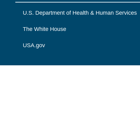
U.S. Department of Health & Human Services
The White House
USA.gov