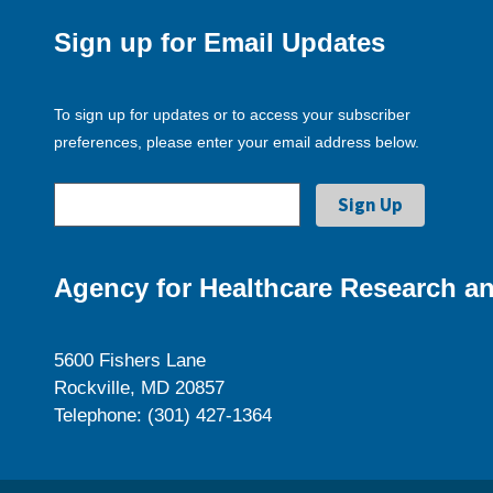
Sign up for Email Updates
To sign up for updates or to access your subscriber
preferences, please enter your email address below.
Agency for Healthcare Research an
5600 Fishers Lane
Rockville, MD 20857
Telephone: (301) 427-1364