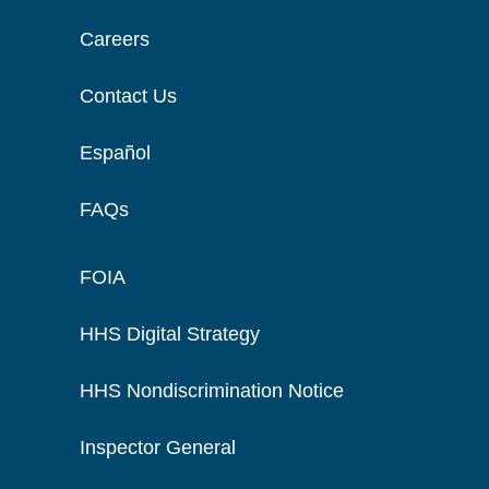
Careers
Contact Us
Español
FAQs
FOIA
HHS Digital Strategy
HHS Nondiscrimination Notice
Inspector General