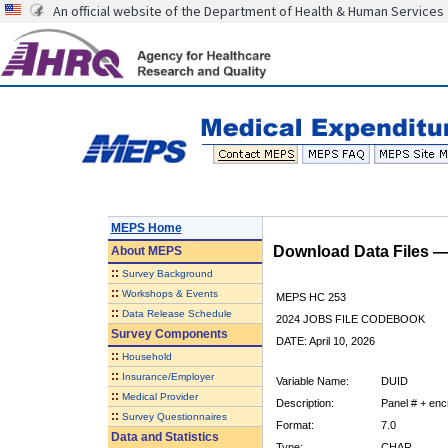
An official website of the Department of Health & Human Services
MEPS Home
Download Data Files 
About
MEPS
::
Survey Background
::
Workshops & Events
MEPS HC 253
::
Data Release Schedule
2024 JOBS FILE CODEBOOK
Survey Components
DATE: April 10, 2026
::
Household
::
Insurance/Employer
Variable Name:
DUID
::
Medical Provider
Description:
Panel # + encr
::
Survey Questionnaires
Format:
7.0
Data and Statistics
Type:
CHAR