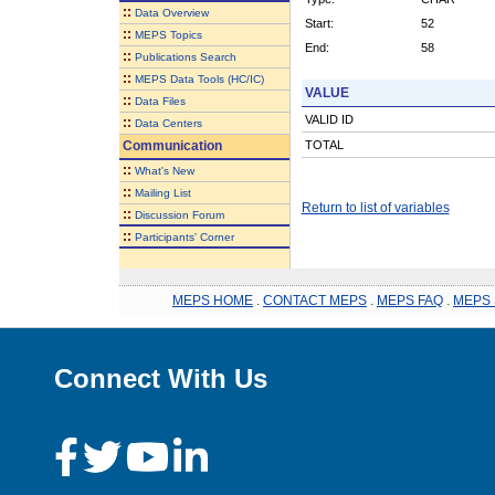
::
Data Overview
Start:
52
::
MEPS Topics
End:
58
::
Publications Search
::
MEPS Data Tools (HC/IC)
VALUE
::
Data Files
VALID ID
::
Data Centers
Communication
TOTAL
::
What's New
::
Mailing List
Return to list of variables
::
Discussion Forum
::
Participants' Corner
MEPS HOME
.
CONTACT MEPS
.
MEPS FAQ
.
MEPS 
Connect With Us