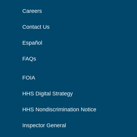
Careers
Contact Us
Español
FAQs
FOIA
HHS Digital Strategy
HHS Nondiscrimination Notice
Inspector General