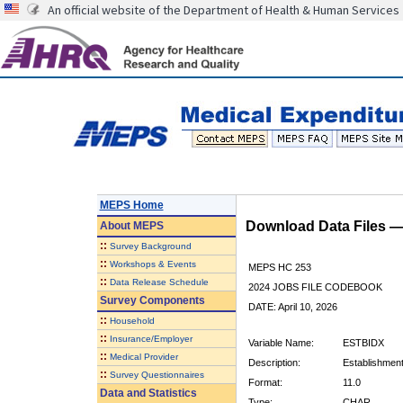
An official website of the Department of Health & Human Services
MEPS Home
Download Data Files 
About
MEPS
::
Survey Background
::
Workshops & Events
MEPS HC 253
::
Data Release Schedule
2024 JOBS FILE CODEBOOK
Survey Components
DATE: April 10, 2026
::
Household
::
Insurance/Employer
Variable Name:
ESTBIDX
::
Medical Provider
Description:
Establishment 
::
Survey Questionnaires
Format:
11.0
Data and Statistics
Type:
CHAR