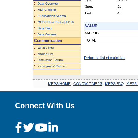
::
Data Overview
Start:
31
::
MEPS Topics
End:
41
::
Publications Search
::
MEPS Data Tools (HC/IC)
VALUE
::
Data Files
VALID ID
::
Data Centers
Communication
TOTAL
::
What's New
::
Mailing List
Return to list of variables
::
Discussion Forum
::
Participants' Corner
MEPS HOME
.
CONTACT MEPS
.
MEPS FAQ
.
MEPS 
Connect With Us