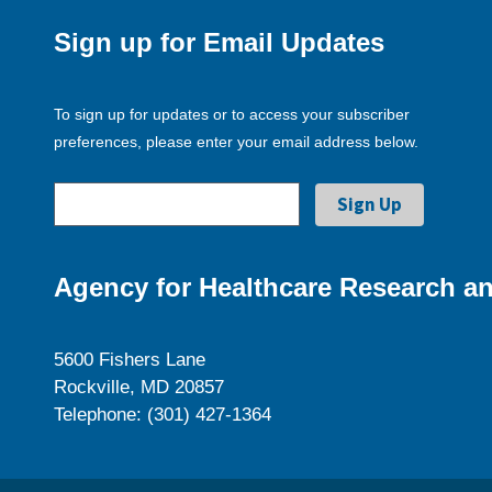
Sign up for Email Updates
To sign up for updates or to access your subscriber
preferences, please enter your email address below.
Agency for Healthcare Research an
5600 Fishers Lane
Rockville, MD 20857
Telephone: (301) 427-1364