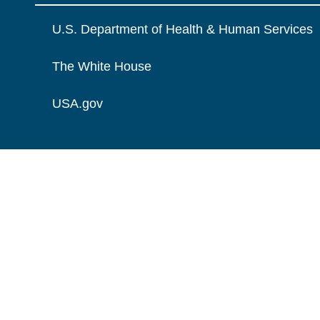
U.S. Department of Health & Human Services
The White House
USA.gov