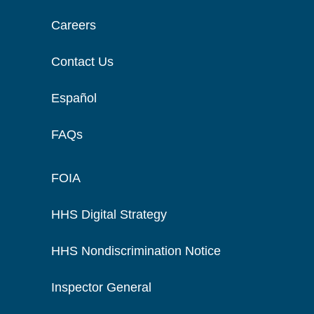
Careers
Contact Us
Español
FAQs
FOIA
HHS Digital Strategy
HHS Nondiscrimination Notice
Inspector General