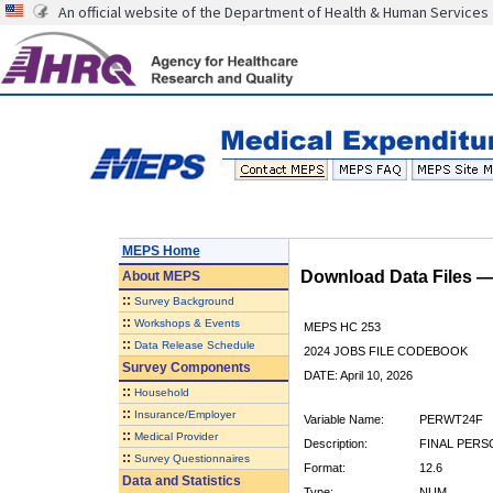
An official website of the Department of Health & Human Services
MEPS Home
Download Data Files 
About
MEPS
::
Survey Background
::
Workshops & Events
MEPS HC 253
::
Data Release Schedule
2024 JOBS FILE CODEBOOK
Survey Components
DATE: April 10, 2026
::
Household
::
Insurance/Employer
Variable Name:
PERWT24F
::
Medical Provider
Description:
FINAL PERS
::
Survey Questionnaires
Format:
12.6
Data and Statistics
Type:
NUM