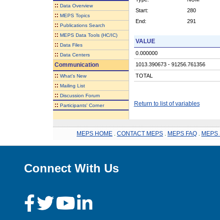
::
Data Overview
Start:
280
::
MEPS Topics
End:
291
::
Publications Search
::
MEPS Data Tools (HC/IC)
VALUE
::
Data Files
0.000000
::
Data Centers
Communication
1013.390673 - 91256.761356
::
TOTAL
What's New
::
Mailing List
::
Discussion Forum
Return to list of variables
::
Participants' Corner
MEPS HOME
.
CONTACT MEPS
.
MEPS FAQ
.
MEPS 
Connect With Us