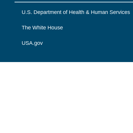
U.S. Department of Health & Human Services
The White House
USA.gov