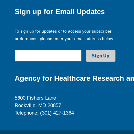
Sign up for Email Updates
To sign up for updates or to access your subscriber
preferences, please enter your email address below.
Agency for Healthcare Research an
5600 Fishers Lane
Rockville, MD 20857
Telephone: (301) 427-1364