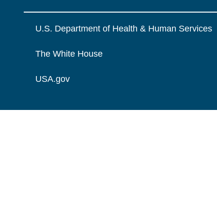
U.S. Department of Health & Human Services
The White House
USA.gov