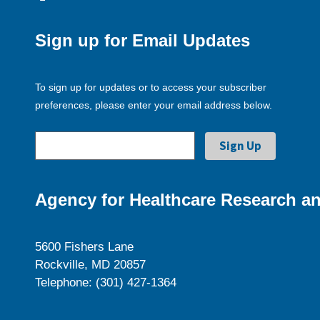
Sign up for Email Updates
To sign up for updates or to access your subscriber
preferences, please enter your email address below.
Agency for Healthcare Research an
5600 Fishers Lane
Rockville, MD 20857
Telephone: (301) 427-1364