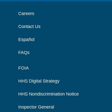
Careers
Contact Us
Español
FAQs
FOIA
HHS Digital Strategy
HHS Nondiscrimination Notice
Inspector General