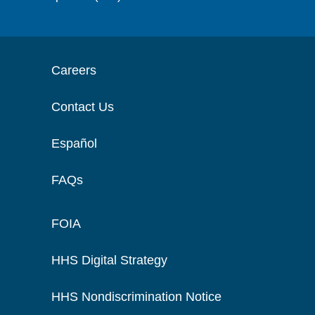
Careers
Contact Us
Español
FAQs
FOIA
HHS Digital Strategy
HHS Nondiscrimination Notice