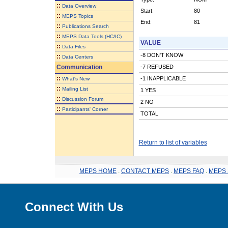
::
Data Overview
Start:
80
::
MEPS Topics
End:
81
::
Publications Search
::
MEPS Data Tools (HC/IC)
VALUE
::
Data Files
-8 DON'T KNOW
::
Data Centers
Communication
-7 REFUSED
::
-1 INAPPLICABLE
What's New
::
Mailing List
1 YES
::
Discussion Forum
2 NO
::
Participants' Corner
TOTAL
Return to list of variables
MEPS HOME
.
CONTACT MEPS
.
MEPS FAQ
.
MEPS 
Connect With Us