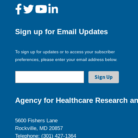
Sign up for Email Updates
To sign up for updates or to access your subscriber
preferences, please enter your email address below.
Agency for Healthcare Research an
5600 Fishers Lane
Rockville, MD 20857
Telephone: (301) 427-1364