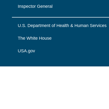
Inspector General
U.S. Department of Health & Human Services
The White House
USA.gov