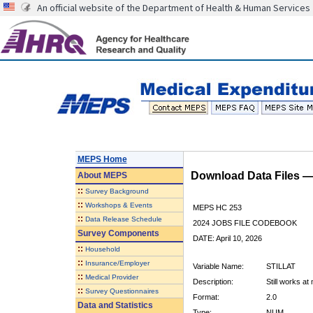
An official website of the Department of Health & Human Services
MEPS Home
Download Data Files 
About
MEPS
::
Survey Background
::
Workshops & Events
MEPS HC 253
::
Data Release Schedule
2024 JOBS FILE CODEBOOK
Survey Components
DATE: April 10, 2026
::
Household
::
Insurance/Employer
Variable Name:
STILLAT
::
Medical Provider
Description:
Still works at
::
Survey Questionnaires
Format:
2.0
Data and Statistics
Type:
NUM