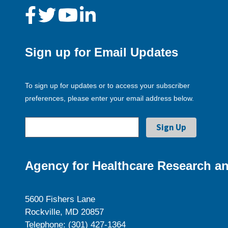
Sign up for Email Updates
To sign up for updates or to access your subscriber
preferences, please enter your email address below.
Agency for Healthcare Research an
5600 Fishers Lane
Rockville, MD 20857
Telephone: (301) 427-1364