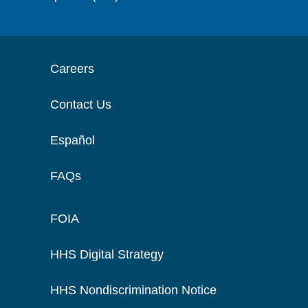
Careers
Contact Us
Español
FAQs
FOIA
HHS Digital Strategy
HHS Nondiscrimination Notice