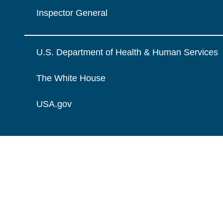
Inspector General
U.S. Department of Health & Human Services
The White House
USA.gov