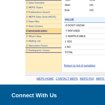
::
Data Overview
Start:
141
::
MEPS Topics
End:
142
::
Publications Search
::
MEPS Data Tools (HC/IC)
VALUE
::
Data Files
-8 DON'T KNOW
::
Data Centers
Communication
-7 REFUSED
::
-1 INAPPLICABLE
What's New
::
Mailing List
1 YES
::
Discussion Forum
2 NO
::
Participants' Corner
TOTAL
Return to list of variables
MEPS HOME
.
CONTACT MEPS
.
MEPS FAQ
.
MEPS 
Connect With Us