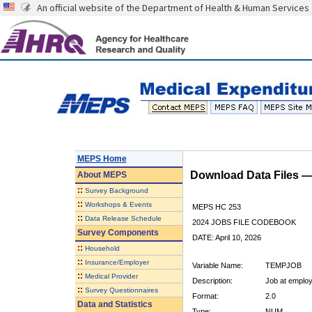
An official website of the Department of Health & Human Services
MEPS Home
Download Data Files 
About
MEPS
::
Survey Background
::
Workshops & Events
MEPS HC 253
::
Data Release Schedule
2024 JOBS FILE CODEBOOK
Survey Components
DATE: April 10, 2026
::
Household
::
Insurance/Employer
Variable Name:
TEMPJOB
::
Medical Provider
Description:
Job at employ
::
Survey Questionnaires
Format:
2.0
Data and Statistics
Type:
NUM