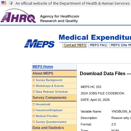
An official website of the Department of Health & Human Services
MEPS Home
Download Data Files 
About
MEPS
::
Survey Background
::
Workshops & Events
MEPS HC 253
::
Data Release Schedule
2024 JOBS FILE CODEBOOK
Survey Components
DATE: April 10, 2026
::
Household
::
Insurance/Employer
Variable Name:
YNOBUSN_M
::
Medical Provider
Description:
Reason why n
::
Survey Questionnaires
Format:
2.0
Data and Statistics
Type:
NUM