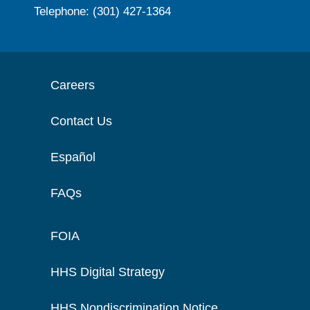
Telephone: (301) 427-1364
Careers
Contact Us
Español
FAQs
FOIA
HHS Digital Strategy
HHS Nondiscrimination Notice