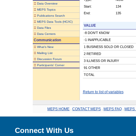
::
Data Overview
Start:
134
::
MEPS Topics
End:
135
::
Publications Search
::
MEPS Data Tools (HC/IC)
VALUE
::
Data Files
-8 DON'T KNOW
::
Data Centers
Communication
-1 INAPPLICABLE
::
1 BUSINESS SOLD OR CLOSED
What's New
::
Mailing List
2 RETIRED
::
Discussion Forum
3 ILLNESS OR INJURY
::
Participants' Corner
91 OTHER
TOTAL
Return to list of variables
MEPS HOME
.
CONTACT MEPS
.
MEPS FAQ
.
MEPS 
Connect With Us