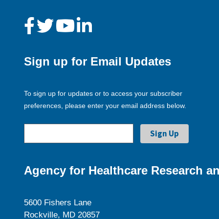
Sign up for Email Updates
To sign up for updates or to access your subscriber
preferences, please enter your email address below.
Agency for Healthcare Research an
5600 Fishers Lane
Rockville, MD 20857