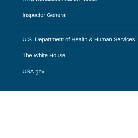
Inspector General
U.S. Department of Health & Human Services
The White House
USA.gov