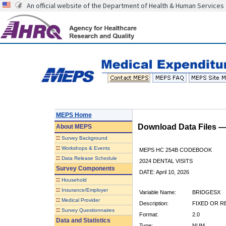
An official website of the Department of Health & Human Services
MEPS Home
Download Data Files 
About
MEPS
::
Survey Background
::
Workshops & Events
MEPS HC 254B CODEBOOK
::
Data Release Schedule
2024 DENTAL VISITS
Survey Components
DATE: April 10, 2026
::
Household
::
Insurance/Employer
Variable Name:
BRIDGESX
::
Medical Provider
Description:
FIXED OR R
::
Survey Questionnaires
Format:
2.0
Data and Statistics
Type:
NUM