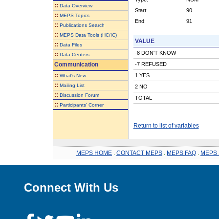
::
Data Overview
Start:
90
::
MEPS Topics
End:
91
::
Publications Search
::
MEPS Data Tools (HC/IC)
VALUE
::
Data Files
-8 DON'T KNOW
::
Data Centers
Communication
-7 REFUSED
::
1 YES
What's New
::
Mailing List
2 NO
::
Discussion Forum
TOTAL
::
Participants' Corner
Return to list of variables
MEPS HOME
.
CONTACT MEPS
.
MEPS FAQ
.
MEPS 
Connect With Us