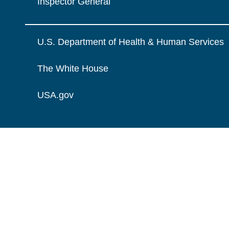
Inspector General
U.S. Department of Health & Human Services
The White House
USA.gov