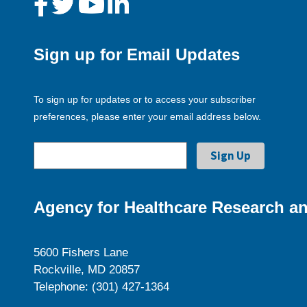
Sign up for Email Updates
To sign up for updates or to access your subscriber
preferences, please enter your email address below.
Agency for Healthcare Research an
5600 Fishers Lane
Rockville, MD 20857
Telephone: (301) 427-1364