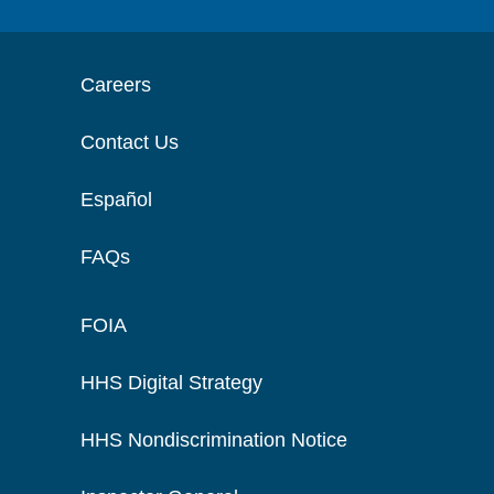
Careers
Contact Us
Español
FAQs
FOIA
HHS Digital Strategy
HHS Nondiscrimination Notice