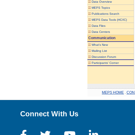
::
Data Overview
::
MEPS Topics
::
Publications Search
::
MEPS Data Tools (HC/IC)
::
Data Files
::
Data Centers
Communication
::
What's New
::
Mailing List
::
Discussion Forum
::
Participants' Corner
MEPS HOME
.
CON
Connect With Us