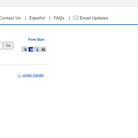
Contact Us
Español
FAQs
Email Updates
Font Size:
S
M
L
XL
printer-friendly