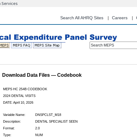
n Services
Skip
to
main
Search All AHRQ Sites
Careers
content
Search MEPS
Download Data Files — Codebook
MEPS HC 254B CODEBOOK
2024 DENTAL VISITS
DATE: April 10, 2026
Variable Name:
DNSPCLST_M18
Description:
DENTAL SPECIALIST SEEN
Format:
2.0
Type:
NUM