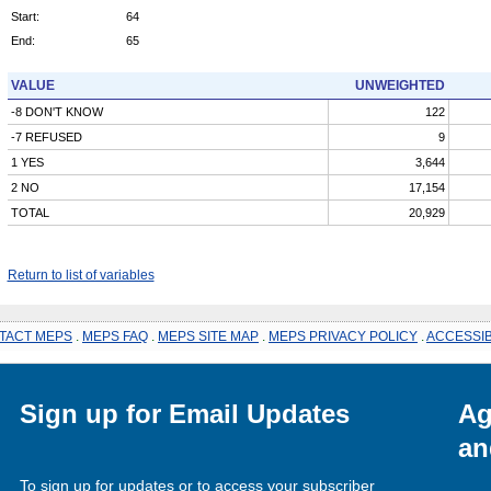
Start:
64
End:
65
VALUE
UNWEIGHTED
-8 DON'T KNOW
122
-7 REFUSED
9
1 YES
3,644
2 NO
17,154
TOTAL
20,929
Return to list of variables
TACT MEPS
.
MEPS FAQ
.
MEPS SITE MAP
.
MEPS PRIVACY POLICY
.
ACCESSIB
Sign up for Email Updates
Ag
an
To sign up for updates or to access your subscriber