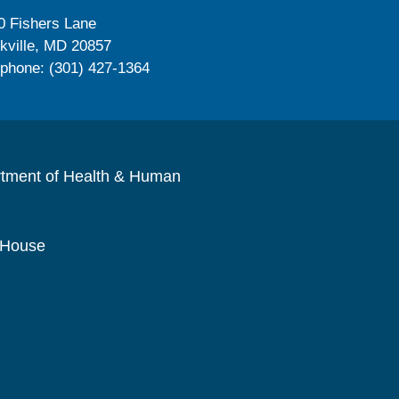
0 Fishers Lane
kville, MD 20857
ephone: (301) 427-1364
rtment of Health & Human
 House