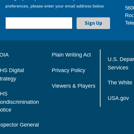
preferences, please enter your email address below.
560
Roc
Tel
OIA
Plain Writing Act
U.S. Depa
Services
HS Digital
Privacy Policy
trategy
The White
Viewers & Players
HS
USA.gov
ondiscrimination
otice
nspector General