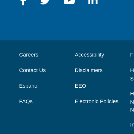
Careers
Accessibility
F
Contact Us
Disclaimers
H
S
Español
EEO
H
FAQs
Electronic Policies
N
N
I