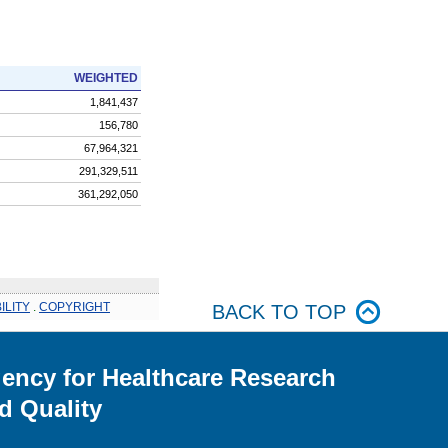
WEIGHTED
1,841,437
156,780
67,964,321
291,329,511
361,292,050
ILITY
.
COPYRIGHT
BACK TO TOP
ency for Healthcare Research
d Quality