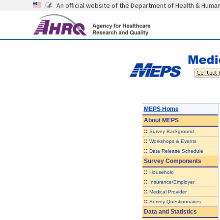
An official website of the Department of Health & Huma
MEPS Home
About
MEPS
::
Survey Background
::
Workshops & Events
::
Data Release Schedule
Survey Components
::
Household
::
Insurance/Employer
::
Medical Provider
::
Survey Questionnaires
Data and Statistics