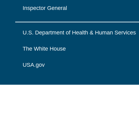
Inspector General
U.S. Department of Health & Human Services
The White House
USA.gov