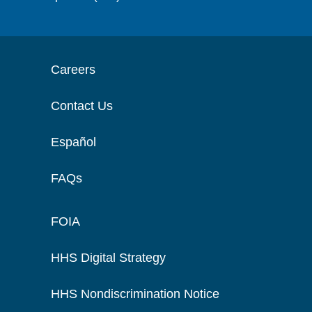
Careers
Contact Us
Español
FAQs
FOIA
HHS Digital Strategy
HHS Nondiscrimination Notice