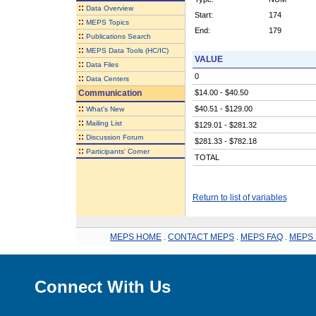
::
Data Overview
Start:
174
::
MEPS Topics
End:
179
::
Publications Search
::
MEPS Data Tools (HC/IC)
VALUE
::
Data Files
0
::
Data Centers
Communication
$14.00 - $40.50
::
$40.51 - $129.00
What's New
::
Mailing List
$129.01 - $281.32
::
Discussion Forum
$281.33 - $782.18
::
Participants' Corner
TOTAL
Return to list of variables
MEPS HOME
.
CONTACT MEPS
.
MEPS FAQ
.
MEPS 
Connect With Us