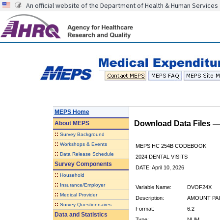
An official website of the Department of Health & Human Services
MEPS Home
Download Data Files 
About
MEPS
::
Survey Background
::
Workshops & Events
MEPS HC 254B CODEBOOK
::
Data Release Schedule
2024 DENTAL VISITS
Survey Components
DATE: April 10, 2026
::
Household
::
Insurance/Employer
Variable Name:
DVOF24X
::
Medical Provider
Description:
AMOUNT PAI
::
Survey Questionnaires
Format:
6.2
Data and Statistics
Type:
NUM