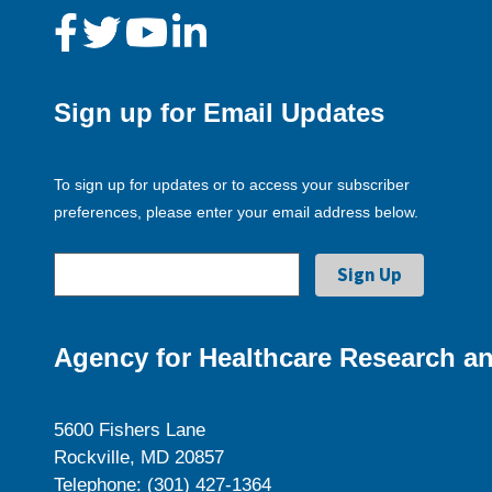
Sign up for Email Updates
To sign up for updates or to access your subscriber
preferences, please enter your email address below.
Agency for Healthcare Research an
5600 Fishers Lane
Rockville, MD 20857
Telephone: (301) 427-1364