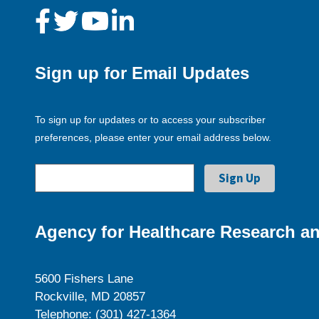
Sign up for Email Updates
To sign up for updates or to access your subscriber
preferences, please enter your email address below.
Agency for Healthcare Research an
5600 Fishers Lane
Rockville, MD 20857
Telephone: (301) 427-1364