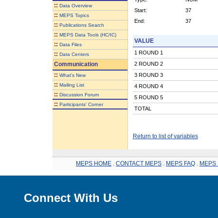
::
Data Overview
Start:
37
::
MEPS Topics
End:
37
::
Publications Search
::
MEPS Data Tools (HC/IC)
VALUE
::
Data Files
1 ROUND 1
::
Data Centers
Communication
2 ROUND 2
::
3 ROUND 3
What's New
::
Mailing List
4 ROUND 4
::
Discussion Forum
5 ROUND 5
::
Participants' Corner
TOTAL
Return to list of variables
MEPS HOME
.
CONTACT MEPS
.
MEPS FAQ
.
MEPS 
Connect With Us