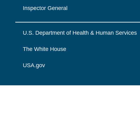
Inspector General
U.S. Department of Health & Human Services
The White House
USA.gov