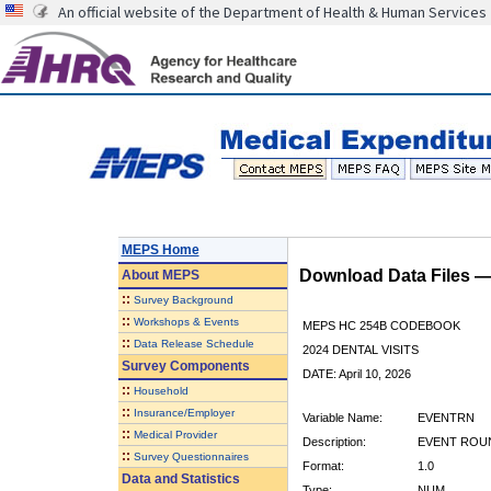
An official website of the Department of Health & Human Services
MEPS Home
Download Data Files 
About
MEPS
::
Survey Background
::
Workshops & Events
MEPS HC 254B CODEBOOK
::
Data Release Schedule
2024 DENTAL VISITS
Survey Components
DATE: April 10, 2026
::
Household
::
Insurance/Employer
Variable Name:
EVENTRN
::
Medical Provider
Description:
EVENT ROU
::
Survey Questionnaires
Format:
1.0
Data and Statistics
Type:
NUM