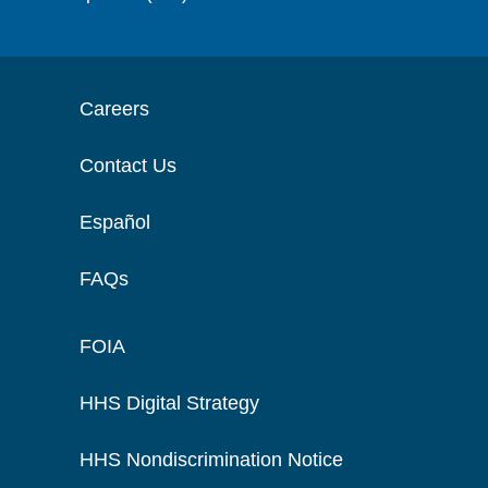
Careers
Contact Us
Español
FAQs
FOIA
HHS Digital Strategy
HHS Nondiscrimination Notice