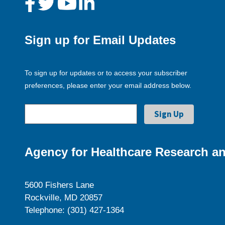
Sign up for Email Updates
To sign up for updates or to access your subscriber
preferences, please enter your email address below.
Agency for Healthcare Research an
5600 Fishers Lane
Rockville, MD 20857
Telephone: (301) 427-1364