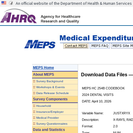
An official website of the Department of Health & Human Services
MEPS Home
Download Data Files 
About
MEPS
::
Survey Background
::
Workshops & Events
MEPS HC 254B CODEBOOK
::
Data Release Schedule
2024 DENTAL VISITS
Survey Components
DATE: April 10, 2026
::
Household
::
Insurance/Employer
Variable Name:
JUSTXRYX
::
Medical Provider
Description:
X-RAYS, RA
::
Survey Questionnaires
Format:
2.0
Data and Statistics
Type:
NUM