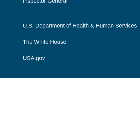
Inspector General
U.S. Department of Health & Human Services
The White House
USA.gov