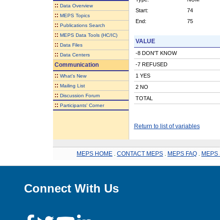
::
Data Overview
Start:
74
::
MEPS Topics
End:
75
::
Publications Search
::
MEPS Data Tools (HC/IC)
VALUE
::
Data Files
-8 DON'T KNOW
::
Data Centers
Communication
-7 REFUSED
::
1 YES
What's New
::
Mailing List
2 NO
::
Discussion Forum
TOTAL
::
Participants' Corner
Return to list of variables
MEPS HOME
.
CONTACT MEPS
.
MEPS FAQ
.
MEPS 
Connect With Us