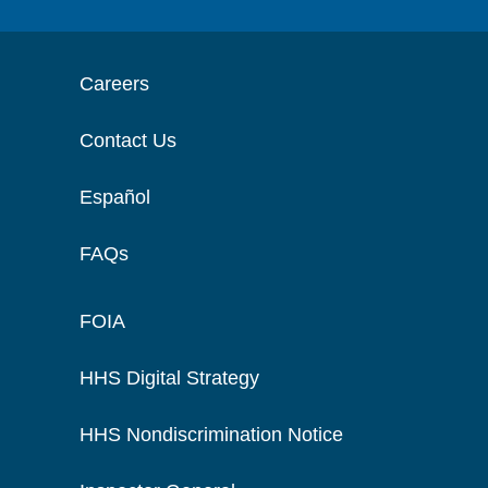
Careers
Contact Us
Español
FAQs
FOIA
HHS Digital Strategy
HHS Nondiscrimination Notice