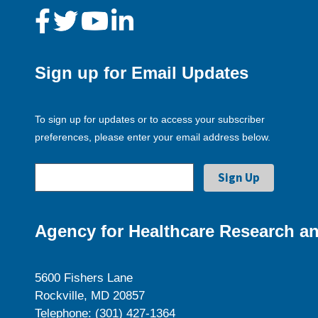
Sign up for Email Updates
To sign up for updates or to access your subscriber
preferences, please enter your email address below.
Agency for Healthcare Research an
5600 Fishers Lane
Rockville, MD 20857
Telephone: (301) 427-1364