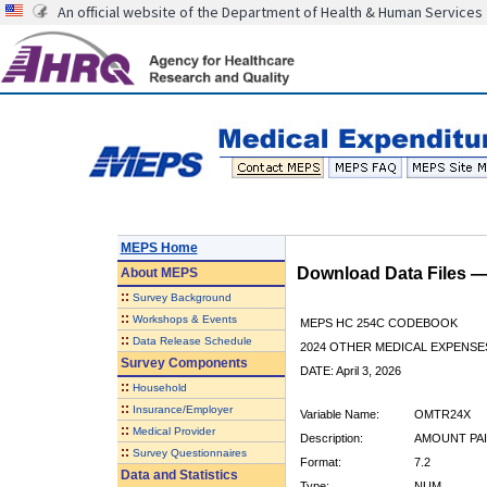
An official website of the Department of Health & Human Services
MEPS Home
Download Data Files 
About
MEPS
::
Survey Background
::
Workshops & Events
MEPS HC 254C CODEBOOK
::
Data Release Schedule
2024 OTHER MEDICAL EXPENSE
Survey Components
DATE: April 3, 2026
::
Household
::
Insurance/Employer
Variable Name:
OMTR24X
::
Medical Provider
Description:
AMOUNT PAI
::
Survey Questionnaires
Format:
7.2
Data and Statistics
Type:
NUM