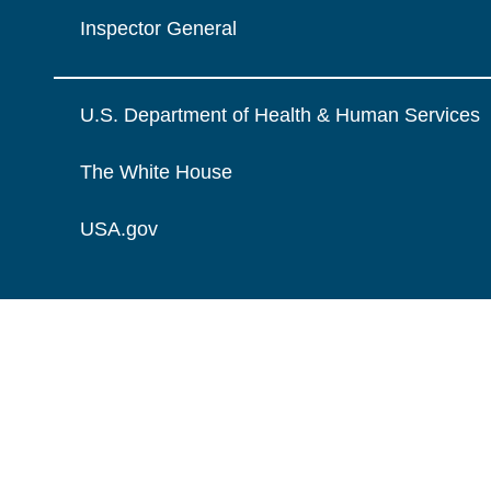
Inspector General
U.S. Department of Health & Human Services
The White House
USA.gov