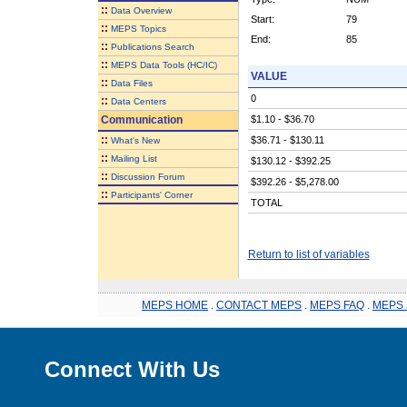
::
Data Overview
Start:
79
::
MEPS Topics
End:
85
::
Publications Search
::
MEPS Data Tools (HC/IC)
VALUE
::
Data Files
0
::
Data Centers
Communication
$1.10 - $36.70
::
$36.71 - $130.11
What's New
::
Mailing List
$130.12 - $392.25
::
Discussion Forum
$392.26 - $5,278.00
::
Participants' Corner
TOTAL
Return to list of variables
MEPS HOME
.
CONTACT MEPS
.
MEPS FAQ
.
MEPS 
Connect With Us