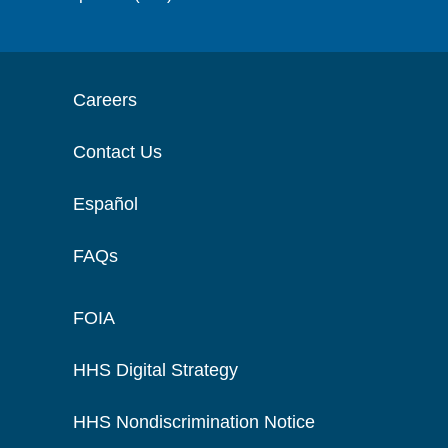
Careers
Contact Us
Español
FAQs
FOIA
HHS Digital Strategy
HHS Nondiscrimination Notice