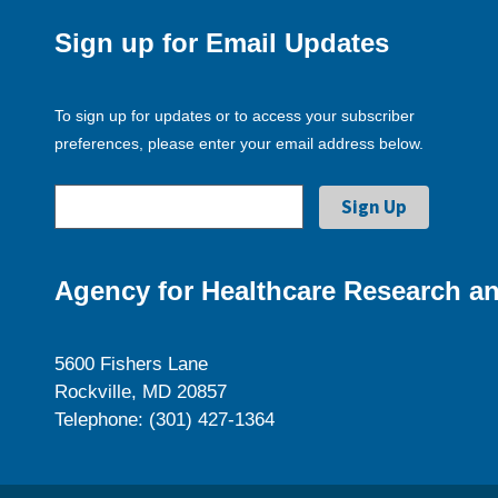
Sign up for Email Updates
To sign up for updates or to access your subscriber
preferences, please enter your email address below.
Agency for Healthcare Research an
5600 Fishers Lane
Rockville, MD 20857
Telephone: (301) 427-1364