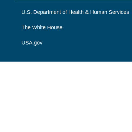
U.S. Department of Health & Human Services
The White House
USA.gov