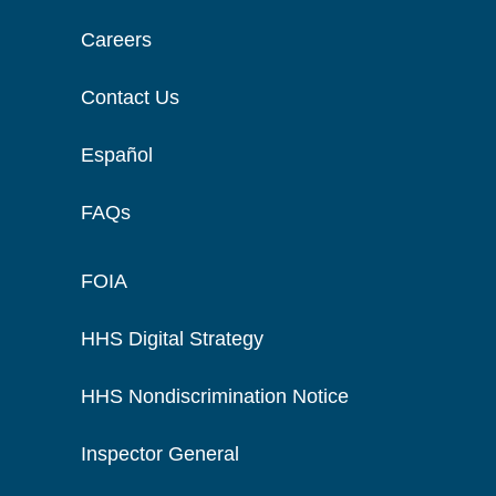
Careers
Contact Us
Español
FAQs
FOIA
HHS Digital Strategy
HHS Nondiscrimination Notice
Inspector General