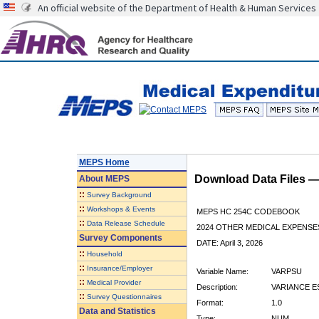
An official website of the Department of Health & Human Services
MEPS Home
Download Data Files 
About
MEPS
::
Survey Background
::
Workshops & Events
MEPS HC 254C CODEBOOK
::
Data Release Schedule
2024 OTHER MEDICAL EXPENSE
Survey Components
DATE: April 3, 2026
::
Household
::
Insurance/Employer
Variable Name:
VARPSU
::
Medical Provider
Description:
VARIANCE E
::
Survey Questionnaires
Format:
1.0
Data and Statistics
Type:
NUM