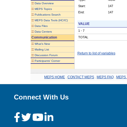
::
Data Overview
Start:
147
::
MEPS Topics
End:
147
::
Publications Search
::
MEPS Data Tools (HC/IC)
VALUE
::
Data Files
1 - 7
::
Data Centers
Communication
TOTAL
::
What's New
::
Mailing List
Return to list of variables
::
Discussion Forum
::
Participants' Corner
MEPS HOME
.
CONTACT MEPS
.
MEPS FAQ
.
MEPS 
Connect With Us