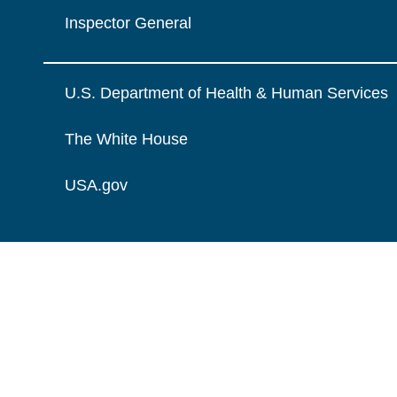
Inspector General
U.S. Department of Health & Human Services
The White House
USA.gov