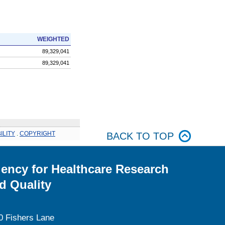
WEIGHTED
89,329,041
89,329,041
ILITY
.
COPYRIGHT
BACK TO TOP
ency for Healthcare Research
d Quality
0 Fishers Lane