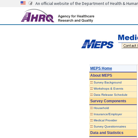
An official website of the Department of Health & Huma
MEPS Home
About
MEPS
::
Survey Background
::
Workshops & Events
::
Data Release Schedule
Survey Components
::
Household
::
Insurance/Employer
::
Medical Provider
::
Survey Questionnaires
Data and Statistics