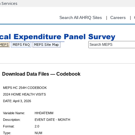
n Services
Skip
to
main
Search All AHRQ Sites
Careers
content
Search MEPS
Download Data Files — Codebook
MEPS HC 254H CODEBOOK
2024 HOME HEALTH VISITS
DATE: April 3, 2026
Variable Name:
HHDATEMM
Description:
EVENT DATE - MONTH
Format:
2.0
Type:
NUM