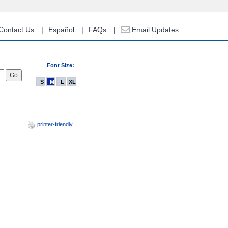
Contact Us
Español
FAQs
Email Updates
Font Size:
S
M
L
XL
printer-friendly