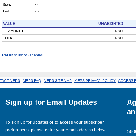
Start:
44
End:
45
VALUE
UNWEIGHTED
1-12 MONTH
6,847
TOTAL
6,847
Return to list of variables
TACT MEPS
.
MEPS FAQ
.
MEPS SITE MAP
.
MEPS PRIVACY POLICY
.
ACCESSIB
Sign up for Email Updates
Ag
an
To sign up for updates or to access your subscriber
preferences, please enter your email address below.
560