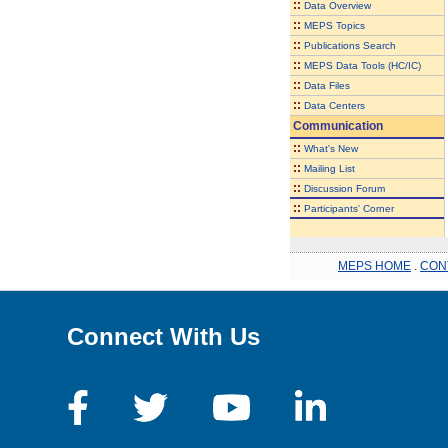
::
Data Overview
::
MEPS Topics
::
Publications Search
::
MEPS Data Tools (HC/IC)
::
Data Files
::
Data Centers
Communication
::
What's New
::
Mailing List
::
Discussion Forum
::
Participants' Corner
MEPS HOME
.
CON
Connect With Us