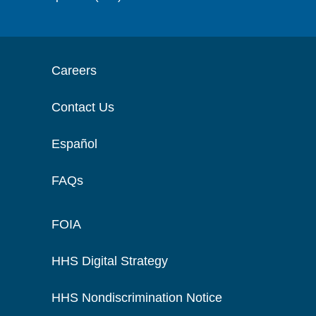
Careers
Contact Us
Español
FAQs
FOIA
HHS Digital Strategy
HHS Nondiscrimination Notice