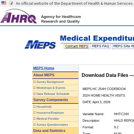
An official website of the Department of Health & Human Services
MEPS Home
Download Data Files 
About
MEPS
::
Survey Background
::
Workshops & Events
MEPS HC 254H CODEBOOK
::
Data Release Schedule
2024 HOME HEALTH VISITS
Survey Components
DATE: April 3, 2026
::
Household
::
Insurance/Employer
Variable Name:
HHTC24X
::
Medical Provider
Description:
HHLD REPOR
::
Survey Questionnaires
Format:
9.2
Data and Statistics
Type:
NUM