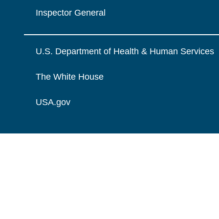
Inspector General
U.S. Department of Health & Human Services
The White House
USA.gov