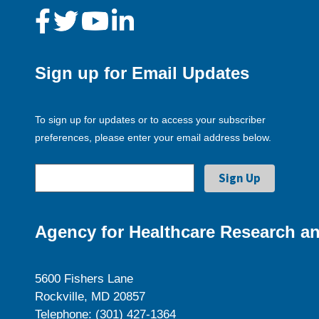
Sign up for Email Updates
To sign up for updates or to access your subscriber
preferences, please enter your email address below.
Agency for Healthcare Research an
5600 Fishers Lane
Rockville, MD 20857
Telephone: (301) 427-1364