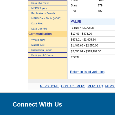
::
Data Overview
Start:
179
::
MEPS Topics
End:
187
::
Publications Search
::
MEPS Data Tools (HC/IC)
VALUE
::
Data Files
-1 INAPPLICABLE
::
Data Centers
Communication
$17.47 - $473.00
::
$473.01 - $1,405.64
What's New
::
Mailing List
$1,405.65 - $2,550.00
::
Discussion Forum
$2,550.01 - $315,197.36
::
Participants' Corner
TOTAL
Return to list of variables
MEPS HOME
.
CONTACT MEPS
.
MEPS FAQ
.
MEPS 
Connect With Us