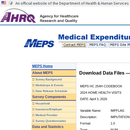
An official website of the Department of Health & Human Services
MEPS Home
Download Data Files 
About
MEPS
::
Survey Background
::
Workshops & Events
MEPS HC 254H CODEBOOK
::
Data Release Schedule
2024 HOME HEALTH VISITS
Survey Components
DATE: April 3, 2026
::
Household
::
Insurance/Employer
Variable Name:
IMPFLAG
::
Medical Provider
Description:
IMPUTATION
::
Survey Questionnaires
Format:
1.0
Data and Statistics
Type:
NUM