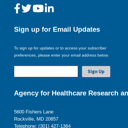
Sign up for Email Updates
To sign up for updates or to access your subscriber
preferences, please enter your email address below.
Agency for Healthcare Research an
5600 Fishers Lane
Rockville, MD 20857
Telephone: (301) 427-1364