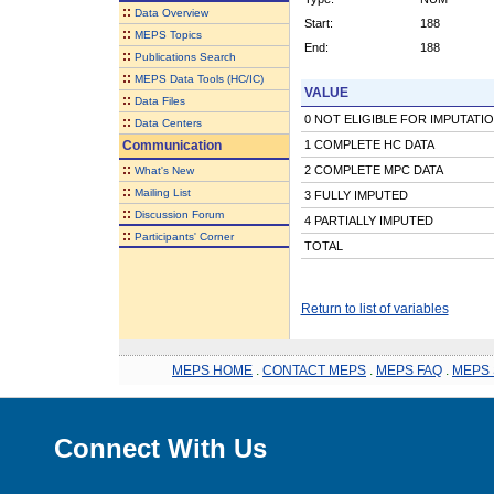
::
Data Overview
Start:
188
::
MEPS Topics
End:
188
::
Publications Search
::
MEPS Data Tools (HC/IC)
VALUE
::
Data Files
0 NOT ELIGIBLE FOR IMPUTATI
::
Data Centers
Communication
1 COMPLETE HC DATA
::
2 COMPLETE MPC DATA
What's New
::
Mailing List
3 FULLY IMPUTED
::
Discussion Forum
4 PARTIALLY IMPUTED
::
Participants' Corner
TOTAL
Return to list of variables
MEPS HOME
.
CONTACT MEPS
.
MEPS FAQ
.
MEPS 
Connect With Us