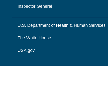
Inspector General
U.S. Department of Health & Human Services
The White House
USA.gov