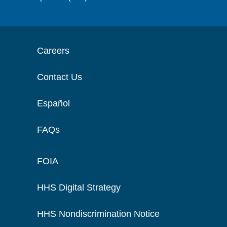
Careers
Contact Us
Español
FAQs
FOIA
HHS Digital Strategy
HHS Nondiscrimination Notice