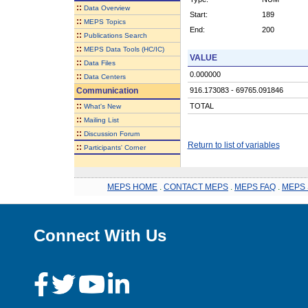
::
Data Overview
Start:
189
::
MEPS Topics
End:
200
::
Publications Search
::
MEPS Data Tools (HC/IC)
VALUE
::
Data Files
0.000000
::
Data Centers
Communication
916.173083 - 69765.091846
::
TOTAL
What's New
::
Mailing List
::
Discussion Forum
Return to list of variables
::
Participants' Corner
MEPS HOME
.
CONTACT MEPS
.
MEPS FAQ
.
MEPS 
Connect With Us