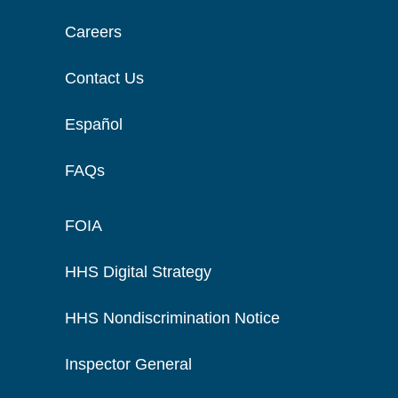
Careers
Contact Us
Español
FAQs
FOIA
HHS Digital Strategy
HHS Nondiscrimination Notice
Inspector General