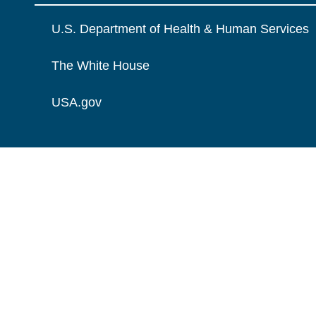
U.S. Department of Health & Human Services
The White House
USA.gov