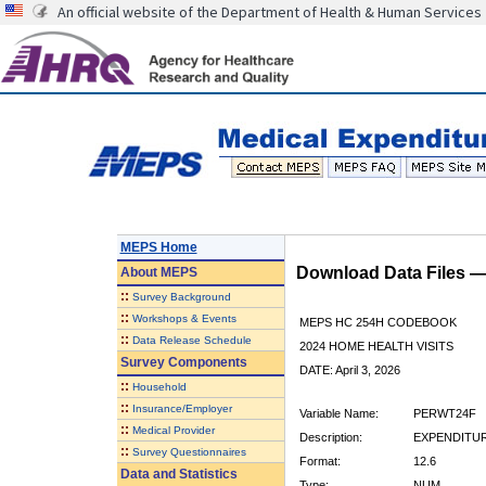
An official website of the Department of Health & Human Services
MEPS Home
Download Data Files 
About
MEPS
::
Survey Background
::
Workshops & Events
MEPS HC 254H CODEBOOK
::
Data Release Schedule
2024 HOME HEALTH VISITS
Survey Components
DATE: April 3, 2026
::
Household
::
Insurance/Employer
Variable Name:
PERWT24F
::
Medical Provider
Description:
EXPENDITUR
::
Survey Questionnaires
Format:
12.6
Data and Statistics
Type:
NUM