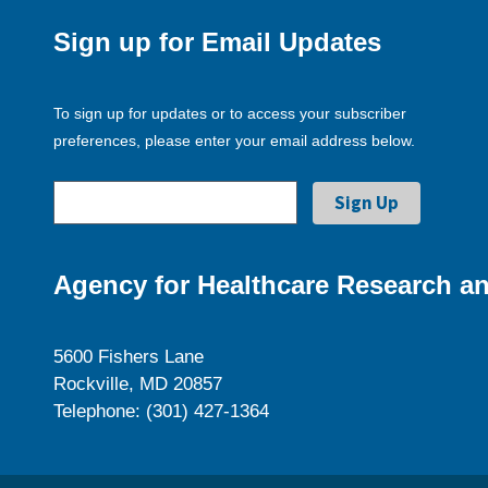
Sign up for Email Updates
To sign up for updates or to access your subscriber
preferences, please enter your email address below.
Agency for Healthcare Research an
5600 Fishers Lane
Rockville, MD 20857
Telephone: (301) 427-1364