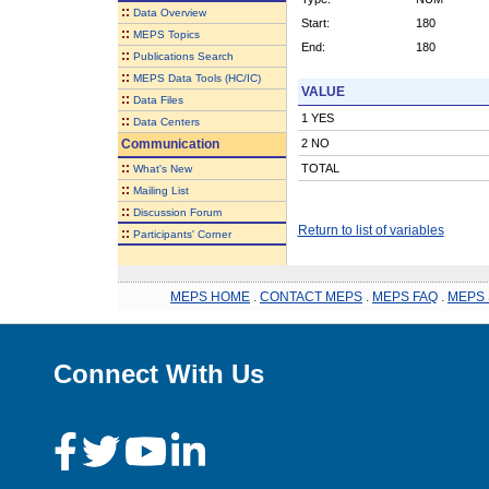
::
Data Overview
Start:
180
::
MEPS Topics
End:
180
::
Publications Search
::
MEPS Data Tools (HC/IC)
VALUE
::
Data Files
1 YES
::
Data Centers
Communication
2 NO
::
TOTAL
What's New
::
Mailing List
::
Discussion Forum
Return to list of variables
::
Participants' Corner
MEPS HOME
.
CONTACT MEPS
.
MEPS FAQ
.
MEPS 
Connect With Us