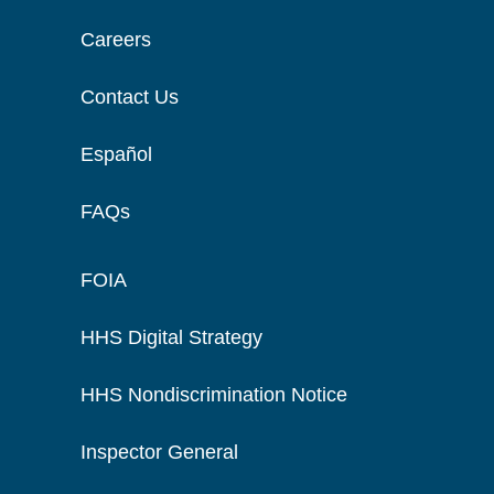
Careers
Contact Us
Español
FAQs
FOIA
HHS Digital Strategy
HHS Nondiscrimination Notice
Inspector General