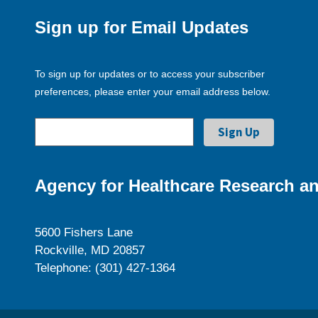
Sign up for Email Updates
To sign up for updates or to access your subscriber
preferences, please enter your email address below.
Agency for Healthcare Research an
5600 Fishers Lane
Rockville, MD 20857
Telephone: (301) 427-1364