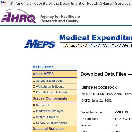
An official website of the Department of Health & Human Services
MEPS Home
Download Data Files 
About
MEPS
::
Survey Background
::
Workshops & Events
MEPS H34 CODEBOOK
::
Data Release Schedule
2001 P5R3/P6R1 Population Charact
Survey Components
DATE: June 21, 2002
::
Household
::
Insurance/Employer
Variable Name:
HPRIEU13
::
Medical Provider
Description:
PID IS HOL
::
Survey Questionnaires
Format:
1.0
Data and Statistics
Type:
NUM