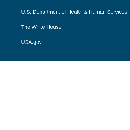
U.S. Department of Health & Human Services
The White House
USA.gov