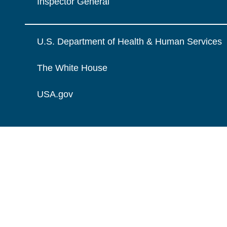
Inspector General
U.S. Department of Health & Human Services
The White House
USA.gov