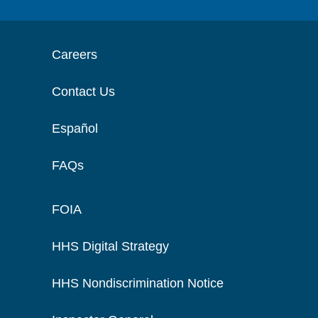
Careers
Contact Us
Español
FAQs
FOIA
HHS Digital Strategy
HHS Nondiscrimination Notice