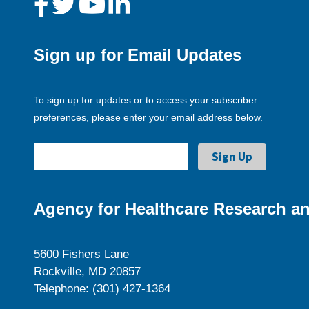
Sign up for Email Updates
To sign up for updates or to access your subscriber
preferences, please enter your email address below.
Agency for Healthcare Research an
5600 Fishers Lane
Rockville, MD 20857
Telephone: (301) 427-1364