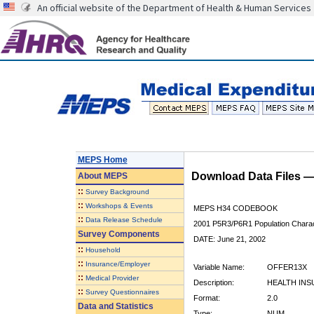
An official website of the Department of Health & Human Services
MEPS Home
Download Data Files 
About
MEPS
::
Survey Background
::
Workshops & Events
MEPS H34 CODEBOOK
::
Data Release Schedule
2001 P5R3/P6R1 Population Charact
Survey Components
DATE: June 21, 2002
::
Household
::
Insurance/Employer
Variable Name:
OFFER13X
::
Medical Provider
Description:
HEALTH INS
::
Survey Questionnaires
Format:
2.0
Data and Statistics
Type:
NUM