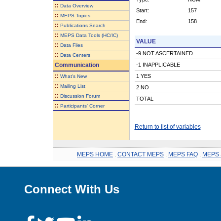
::
Data Overview
Start:
157
::
MEPS Topics
End:
158
::
Publications Search
::
MEPS Data Tools (HC/IC)
VALUE
::
Data Files
-9 NOT ASCERTAINED
::
Data Centers
Communication
-1 INAPPLICABLE
::
1 YES
What's New
::
Mailing List
2 NO
::
Discussion Forum
TOTAL
::
Participants' Corner
Return to list of variables
MEPS HOME
.
CONTACT MEPS
.
MEPS FAQ
.
MEPS 
Connect With Us