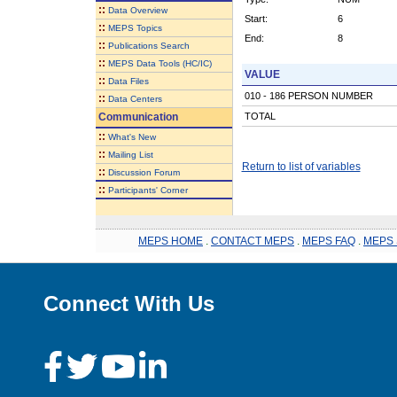
::
Data Overview
Start:
6
::
MEPS Topics
End:
8
::
Publications Search
::
MEPS Data Tools (HC/IC)
VALUE
::
Data Files
010 - 186 PERSON NUMBER
::
Data Centers
Communication
TOTAL
::
What's New
::
Mailing List
Return to list of variables
::
Discussion Forum
::
Participants' Corner
MEPS HOME
.
CONTACT MEPS
.
MEPS FAQ
.
MEPS 
Connect With Us