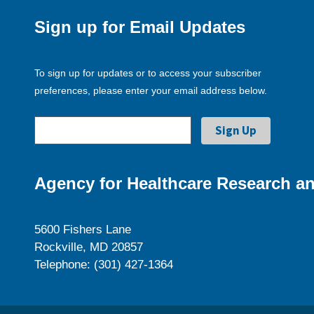
Sign up for Email Updates
To sign up for updates or to access your subscriber
preferences, please enter your email address below.
Agency for Healthcare Research an
5600 Fishers Lane
Rockville, MD 20857
Telephone: (301) 427-1364