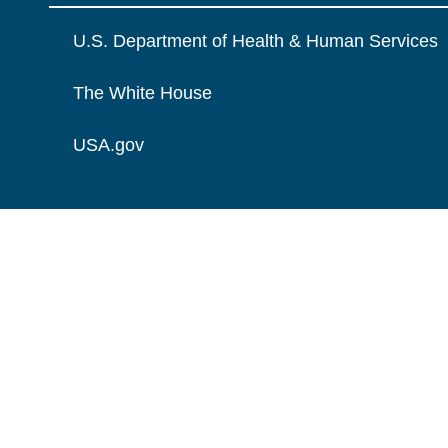
U.S. Department of Health & Human Services
The White House
USA.gov