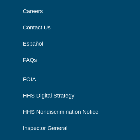
Careers
Contact Us
Español
FAQs
FOIA
HHS Digital Strategy
HHS Nondiscrimination Notice
Inspector General