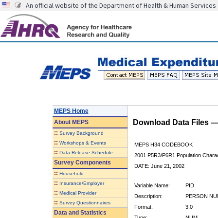
An official website of the Department of Health & Human Services
MEPS Home
Download Data Files 
About
MEPS
::
Survey Background
::
Workshops & Events
MEPS H34 CODEBOOK
::
Data Release Schedule
2001 P5R3/P6R1 Population Charact
Survey Components
DATE: June 21, 2002
::
Household
::
Insurance/Employer
Variable Name:
PID
::
Medical Provider
Description:
PERSON NU
::
Survey Questionnaires
Format:
3.0
Data and Statistics
Type:
NUM