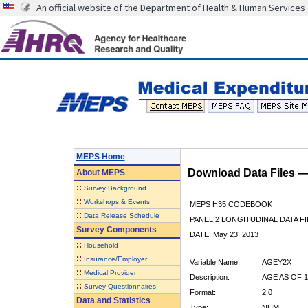
An official website of the Department of Health & Human Services
MEPS Home
Download Data Files 
About
MEPS
::
Survey Background
::
Workshops & Events
MEPS H35 CODEBOOK
::
Data Release Schedule
PANEL 2 LONGITUDINAL DATA FI
Survey Components
DATE: May 23, 2013
::
Household
::
Insurance/Employer
Variable Name:
AGEY2X
::
Medical Provider
Description:
AGE AS OF 1
::
Survey Questionnaires
Format:
2.0
Data and Statistics
Type:
NUM