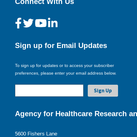
Connect With Us
Sign up for Email Updates
To sign up for updates or to access your subscriber
preferences, please enter your email address below.
Agency for Healthcare Research an
5600 Fishers Lane