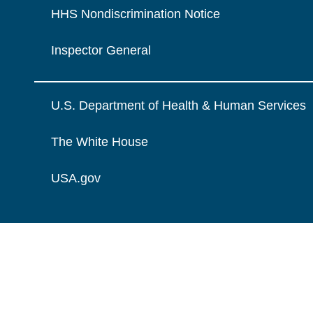
HHS Nondiscrimination Notice
Inspector General
U.S. Department of Health & Human Services
The White House
USA.gov