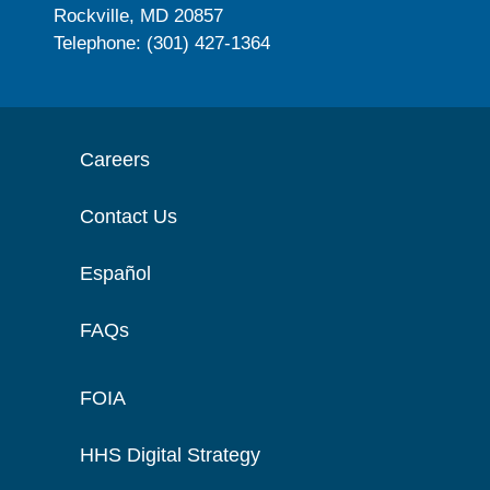
Rockville, MD 20857
Telephone: (301) 427-1364
Careers
Contact Us
Español
FAQs
FOIA
HHS Digital Strategy