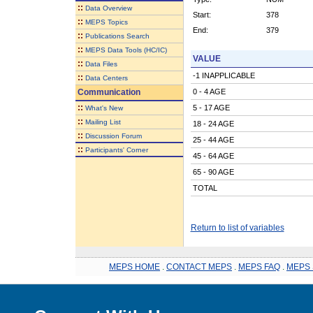
::
Data Overview
Start:
378
::
MEPS Topics
End:
379
::
Publications Search
::
MEPS Data Tools (HC/IC)
VALUE
::
Data Files
-1 INAPPLICABLE
::
Data Centers
Communication
0 - 4 AGE
::
5 - 17 AGE
What's New
::
Mailing List
18 - 24 AGE
::
Discussion Forum
25 - 44 AGE
::
Participants' Corner
45 - 64 AGE
65 - 90 AGE
TOTAL
Return to list of variables
MEPS HOME
.
CONTACT MEPS
.
MEPS FAQ
.
MEPS 