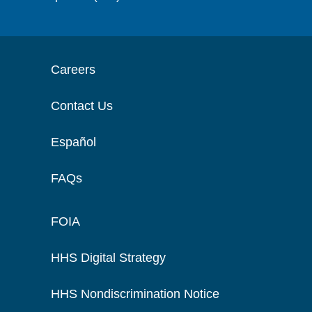
Careers
Contact Us
Español
FAQs
FOIA
HHS Digital Strategy
HHS Nondiscrimination Notice