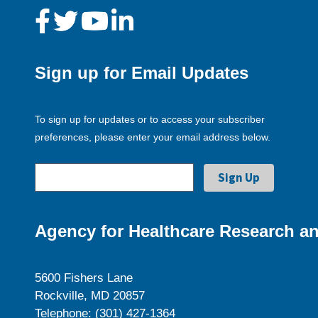
Sign up for Email Updates
To sign up for updates or to access your subscriber
preferences, please enter your email address below.
Agency for Healthcare Research an
5600 Fishers Lane
Rockville, MD 20857
Telephone: (301) 427-1364