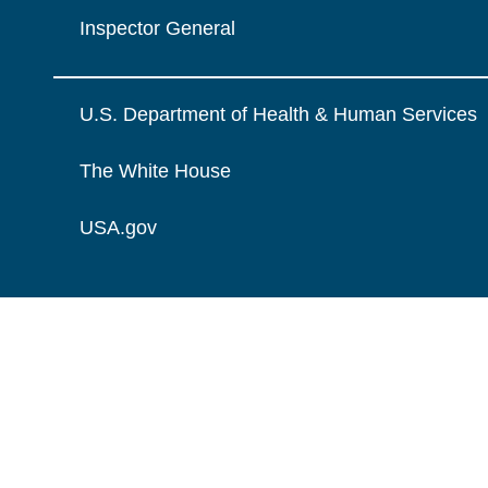
Inspector General
U.S. Department of Health & Human Services
The White House
USA.gov