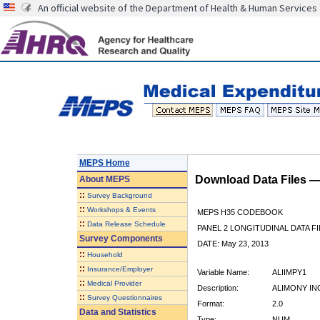
An official website of the Department of Health & Human Services
MEPS Home
Download Data Files 
About
MEPS
::
Survey Background
::
Workshops & Events
MEPS H35 CODEBOOK
::
Data Release Schedule
PANEL 2 LONGITUDINAL DATA FI
Survey Components
DATE: May 23, 2013
::
Household
::
Insurance/Employer
Variable Name:
ALIIMPY1
::
Medical Provider
Description:
ALIMONY IN
::
Survey Questionnaires
Format:
2.0
Data and Statistics
Type:
NUM