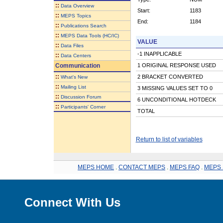
::
Data Overview
Start:
1183
::
MEPS Topics
End:
1184
::
Publications Search
::
MEPS Data Tools (HC/IC)
VALUE
::
Data Files
-1 INAPPLICABLE
::
Data Centers
Communication
1 ORIGINAL RESPONSE USED
::
2 BRACKET CONVERTED
What's New
::
Mailing List
3 MISSING VALUES SET TO 0
::
Discussion Forum
6 UNCONDITIONAL HOTDECK
::
Participants' Corner
TOTAL
Return to list of variables
MEPS HOME
.
CONTACT MEPS
.
MEPS FAQ
.
MEPS 
Connect With Us