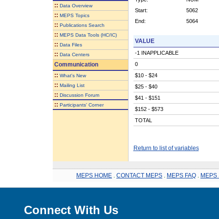
::
Data Overview
Start:
5062
::
MEPS Topics
End:
5064
::
Publications Search
::
MEPS Data Tools (HC/IC)
VALUE
::
Data Files
-1 INAPPLICABLE
::
Data Centers
Communication
0
::
$10 - $24
What's New
::
Mailing List
$25 - $40
::
Discussion Forum
$41 - $151
::
Participants' Corner
$152 - $573
TOTAL
Return to list of variables
MEPS HOME
.
CONTACT MEPS
.
MEPS FAQ
.
MEPS 
Connect With Us