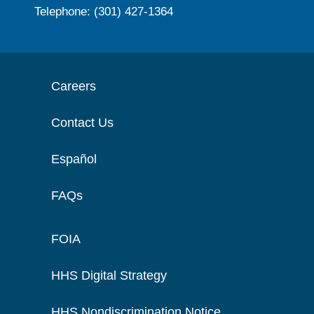
Telephone: (301) 427-1364
Careers
Contact Us
Español
FAQs
FOIA
HHS Digital Strategy
HHS Nondiscrimination Notice