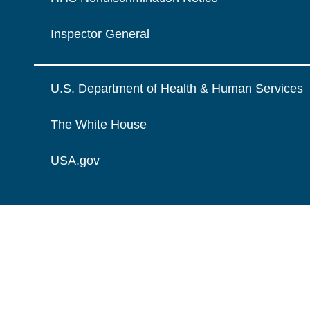
Inspector General
U.S. Department of Health & Human Services
The White House
USA.gov