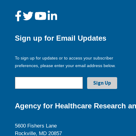
Sign up for Email Updates
To sign up for updates or to access your subscriber
preferences, please enter your email address below.
Agency for Healthcare Research an
5600 Fishers Lane
Rockville, MD 20857