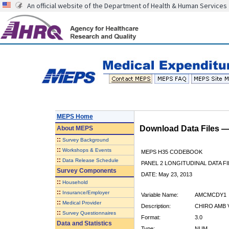
An official website of the Department of Health & Human Services
MEPS Home
Download Data Files 
About
MEPS
::
Survey Background
::
Workshops & Events
MEPS H35 CODEBOOK
::
Data Release Schedule
PANEL 2 LONGITUDINAL DATA FI
Survey Components
DATE: May 23, 2013
::
Household
::
Insurance/Employer
Variable Name:
AMCMCDY1
::
Medical Provider
Description:
CHIRO AMB V
::
Survey Questionnaires
Format:
3.0
Data and Statistics
Type:
NUM