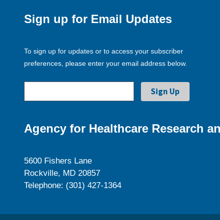
Sign up for Email Updates
To sign up for updates or to access your subscriber
preferences, please enter your email address below.
Agency for Healthcare Research an
5600 Fishers Lane
Rockville, MD 20857
Telephone: (301) 427-1364