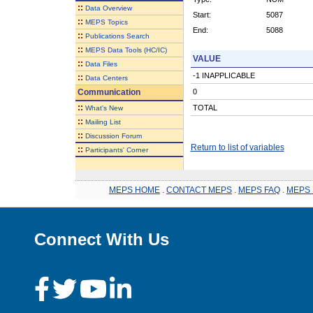
::
Data Overview
Start:
5087
::
MEPS Topics
End:
5088
::
Publications Search
::
MEPS Data Tools (HC/IC)
VALUE
::
Data Files
-1 INAPPLICABLE
::
Data Centers
Communication
0
::
TOTAL
What's New
::
Mailing List
::
Discussion Forum
Return to list of variables
::
Participants' Corner
MEPS HOME
.
CONTACT MEPS
.
MEPS FAQ
.
MEPS 
Connect With Us