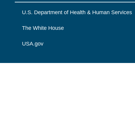
U.S. Department of Health & Human Services
The White House
USA.gov