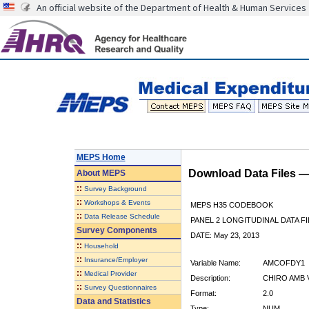
An official website of the Department of Health & Human Services
MEPS Home
Download Data Files 
About
MEPS
::
Survey Background
::
Workshops & Events
MEPS H35 CODEBOOK
::
Data Release Schedule
PANEL 2 LONGITUDINAL DATA FI
Survey Components
DATE: May 23, 2013
::
Household
::
Insurance/Employer
Variable Name:
AMCOFDY1
::
Medical Provider
Description:
CHIRO AMB 
::
Survey Questionnaires
Format:
2.0
Data and Statistics
Type:
NUM