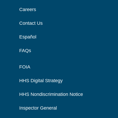
Careers
Contact Us
Español
FAQs
FOIA
HHS Digital Strategy
HHS Nondiscrimination Notice
Inspector General