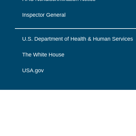
Inspector General
U.S. Department of Health & Human Services
The White House
USA.gov