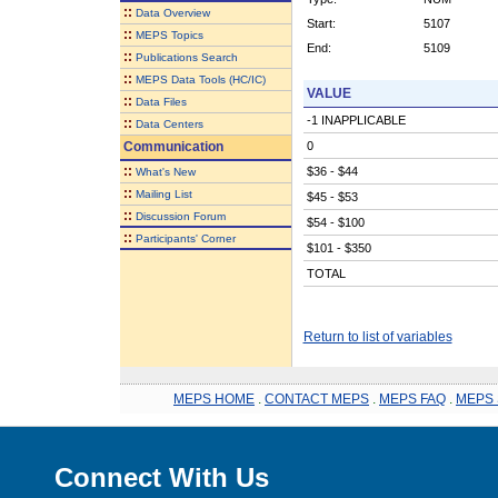
::
Data Overview
Start:
5107
::
MEPS Topics
End:
5109
::
Publications Search
::
MEPS Data Tools (HC/IC)
VALUE
::
Data Files
-1 INAPPLICABLE
::
Data Centers
Communication
0
::
$36 - $44
What's New
::
Mailing List
$45 - $53
::
Discussion Forum
$54 - $100
::
Participants' Corner
$101 - $350
TOTAL
Return to list of variables
MEPS HOME
.
CONTACT MEPS
.
MEPS FAQ
.
MEPS 
Connect With Us