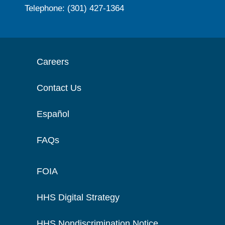
Telephone: (301) 427-1364
Careers
Contact Us
Español
FAQs
FOIA
HHS Digital Strategy
HHS Nondiscrimination Notice