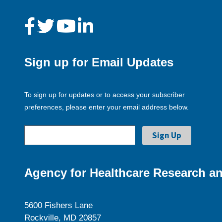
Sign up for Email Updates
To sign up for updates or to access your subscriber
preferences, please enter your email address below.
Agency for Healthcare Research an
5600 Fishers Lane
Rockville, MD 20857