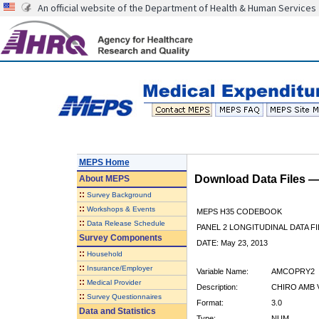
An official website of the Department of Health & Human Services
MEPS Home
Download Data Files 
About
MEPS
::
Survey Background
::
Workshops & Events
MEPS H35 CODEBOOK
::
Data Release Schedule
PANEL 2 LONGITUDINAL DATA FI
Survey Components
DATE: May 23, 2013
::
Household
::
Insurance/Employer
Variable Name:
AMCOPRY2
::
Medical Provider
Description:
CHIRO AMB V
::
Survey Questionnaires
Format:
3.0
Data and Statistics
Type:
NUM