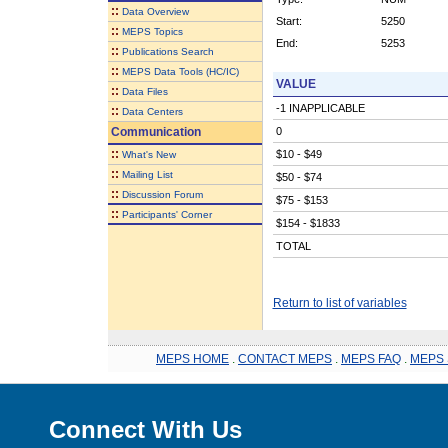
::
Data Overview
Start:
5250
::
MEPS Topics
End:
5253
::
Publications Search
::
MEPS Data Tools (HC/IC)
VALUE
::
Data Files
-1 INAPPLICABLE
::
Data Centers
Communication
0
::
$10 - $49
What's New
::
Mailing List
$50 - $74
::
Discussion Forum
$75 - $153
::
Participants' Corner
$154 - $1833
TOTAL
Return to list of variables
MEPS HOME
.
CONTACT MEPS
.
MEPS FAQ
.
MEPS 
Connect With Us