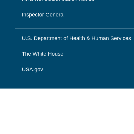
Inspector General
U.S. Department of Health & Human Services
The White House
USA.gov