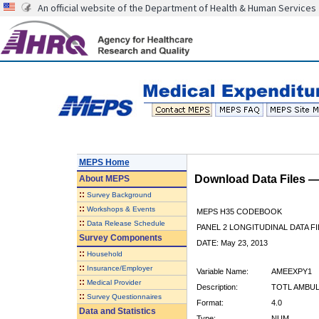
An official website of the Department of Health & Human Services
MEPS Home
Download Data Files 
About
MEPS
::
Survey Background
::
Workshops & Events
MEPS H35 CODEBOOK
::
Data Release Schedule
PANEL 2 LONGITUDINAL DATA FI
Survey Components
DATE: May 23, 2013
::
Household
::
Insurance/Employer
Variable Name:
AMEEXPY1
::
Medical Provider
Description:
TOTL AMBUL
::
Survey Questionnaires
Format:
4.0
Data and Statistics
Type:
NUM