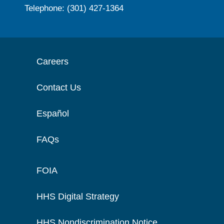
Telephone: (301) 427-1364
Careers
Contact Us
Español
FAQs
FOIA
HHS Digital Strategy
HHS Nondiscrimination Notice