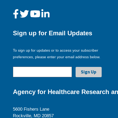
Sign up for Email Updates
To sign up for updates or to access your subscriber
preferences, please enter your email address below.
Agency for Healthcare Research an
5600 Fishers Lane
Rockville, MD 20857