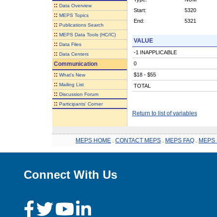
::
Data Overview
Start:
5320
::
MEPS Topics
End:
5321
::
Publications Search
::
MEPS Data Tools (HC/IC)
VALUE
::
Data Files
-1 INAPPLICABLE
::
Data Centers
Communication
0
::
$18 - $55
What's New
::
Mailing List
TOTAL
::
Discussion Forum
::
Participants' Corner
Return to list of variables
MEPS HOME
.
CONTACT MEPS
.
MEPS FAQ
.
MEPS 
Connect With Us