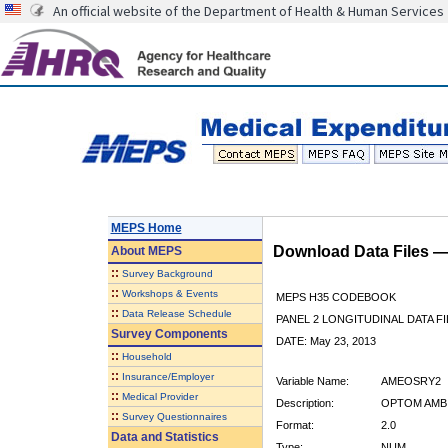
An official website of the Department of Health & Human Services
MEPS Home
Download Data Files 
About
MEPS
::
Survey Background
::
Workshops & Events
MEPS H35 CODEBOOK
::
Data Release Schedule
PANEL 2 LONGITUDINAL DATA FI
Survey Components
DATE: May 23, 2013
::
Household
::
Insurance/Employer
Variable Name:
AMEOSRY2
::
Medical Provider
Description:
OPTOM AMB 
::
Survey Questionnaires
Format:
2.0
Data and Statistics
Type:
NUM