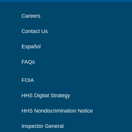
Careers
Contact Us
Español
FAQs
FOIA
HHS Digital Strategy
HHS Nondiscrimination Notice
Inspector General