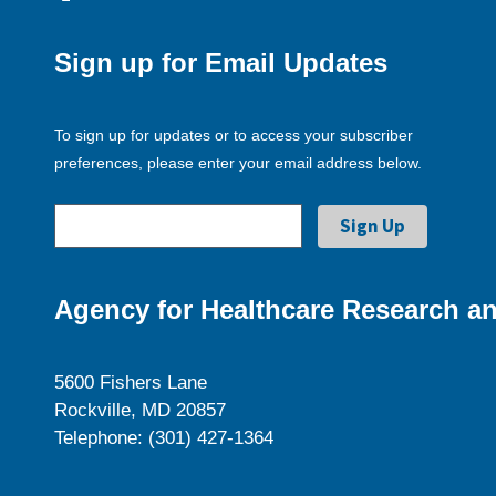
Sign up for Email Updates
To sign up for updates or to access your subscriber
preferences, please enter your email address below.
Agency for Healthcare Research an
5600 Fishers Lane
Rockville, MD 20857
Telephone: (301) 427-1364