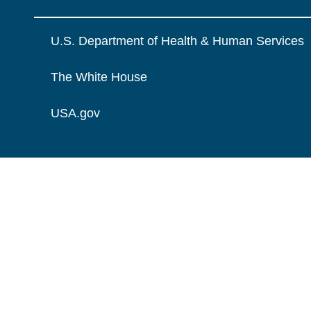
U.S. Department of Health & Human Services
The White House
USA.gov