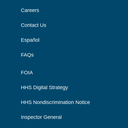
Careers
Contact Us
Español
FAQs
FOIA
HHS Digital Strategy
HHS Nondiscrimination Notice
Inspector General