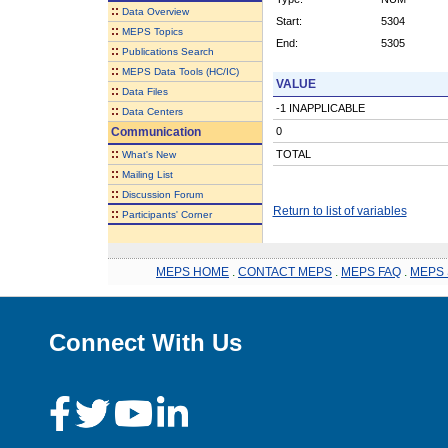
::
Data Overview
Start:
5304
::
MEPS Topics
End:
5305
::
Publications Search
::
MEPS Data Tools (HC/IC)
VALUE
::
Data Files
-1 INAPPLICABLE
::
Data Centers
Communication
0
::
TOTAL
What's New
::
Mailing List
::
Discussion Forum
Return to list of variables
::
Participants' Corner
MEPS HOME
.
CONTACT MEPS
.
MEPS FAQ
.
MEPS 
Connect With Us