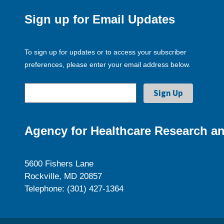
Sign up for Email Updates
To sign up for updates or to access your subscriber
preferences, please enter your email address below.
Agency for Healthcare Research an
5600 Fishers Lane
Rockville, MD 20857
Telephone: (301) 427-1364