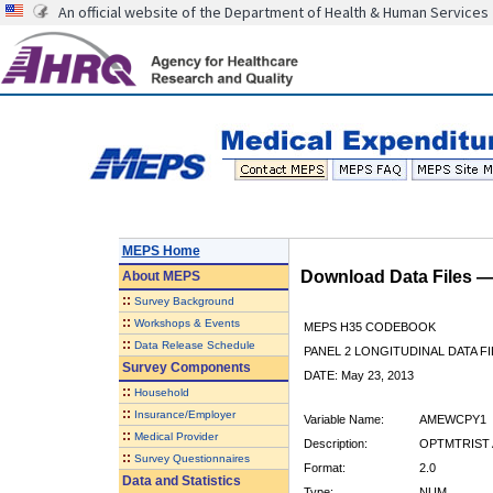
An official website of the Department of Health & Human Services
MEPS Home
Download Data Files 
About
MEPS
::
Survey Background
::
Workshops & Events
MEPS H35 CODEBOOK
::
Data Release Schedule
PANEL 2 LONGITUDINAL DATA FI
Survey Components
DATE: May 23, 2013
::
Household
::
Insurance/Employer
Variable Name:
AMEWCPY1
::
Medical Provider
Description:
OPTMTRIST 
::
Survey Questionnaires
Format:
2.0
Data and Statistics
Type:
NUM