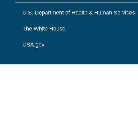
U.S. Department of Health & Human Services
The White House
USA.gov