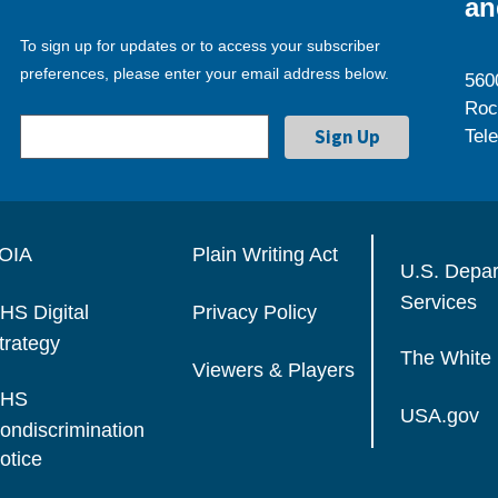
an
To sign up for updates or to access your subscriber
preferences, please enter your email address below.
560
Roc
Tel
OIA
Plain Writing Act
U.S. Depa
Services
HS Digital
Privacy Policy
trategy
The White
Viewers & Players
HS
USA.gov
ondiscrimination
otice