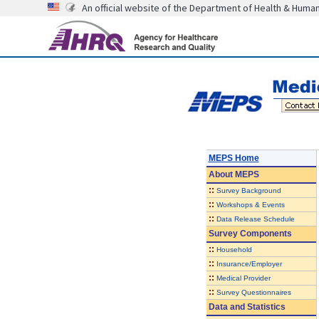
An official website of the Department of Health & Huma
MEPS Home
About
MEPS
::
Survey Background
::
Workshops & Events
::
Data Release Schedule
Survey Components
::
Household
::
Insurance/Employer
::
Medical Provider
::
Survey Questionnaires
Data and Statistics