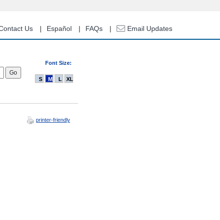
Contact Us
Español
FAQs
Email Updates
Font Size:
S
M
L
XL
printer-friendly