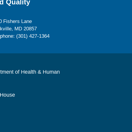
d Quality
0 Fishers Lane
kville, MD 20857
ephone: (301) 427-1364
rtment of Health & Human
 House