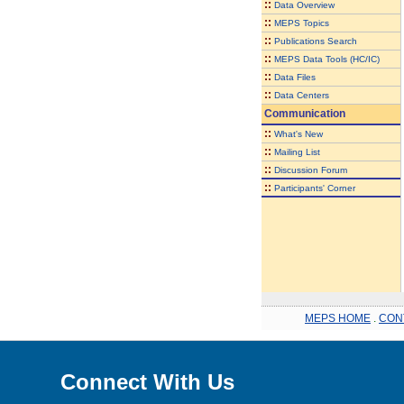
::
Data Overview
::
MEPS Topics
::
Publications Search
::
MEPS Data Tools (HC/IC)
::
Data Files
::
Data Centers
Communication
::
What's New
::
Mailing List
::
Discussion Forum
::
Participants' Corner
MEPS HOME
.
CON
Connect With Us