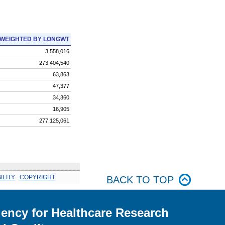
WEIGHTED BY LONGWT
3,558,016
273,404,540
63,863
47,377
34,360
16,905
277,125,061
ILITY
.
COPYRIGHT
BACK TO TOP
ency for Healthcare Research