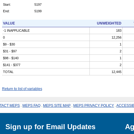
Start:
5197
End:
5199
VALUE
UNWEIGHTED
-1 INAPPLICABLE
183
0
12,256
$9 - $30
1
$31 - $97
2
$98 - $140
1
$141 - $377
2
TOTAL
12,445
Return to list of variables
TACT MEPS
.
MEPS FAQ
.
MEPS SITE MAP
.
MEPS PRIVACY POLICY
.
ACCESSIB
Sign up for Email Updates
Ag