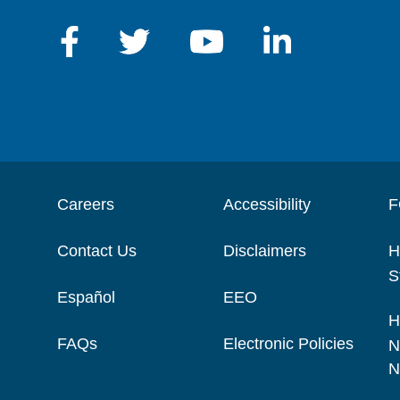
Careers
Accessibility
F
Contact Us
Disclaimers
H
S
Español
EEO
H
FAQs
Electronic Policies
N
N