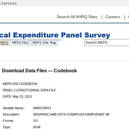
n Services
Skip
to
main
Search All AHRQ Sites
Careers
content
Search MEPS
Download Data Files — Codebook
MEPS H35 CODEBOOK
PANEL 2 LONGITUDINAL DATA FILE
DATE: May 23, 2013
Variable Name:
AMNCHMY2
Description:
NRS/PRAC AMB VSTS-CHAMPUS/CHAMPVA AMT 98
Format:
3.0
Type:
NUM