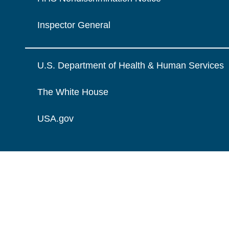
Inspector General
U.S. Department of Health & Human Services
The White House
USA.gov