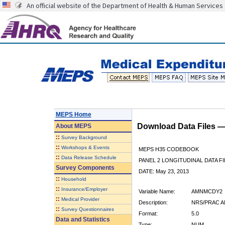
An official website of the Department of Health & Human Services
MEPS Home
Download Data Files 
About
MEPS
::
Survey Background
::
Workshops & Events
MEPS H35 CODEBOOK
::
Data Release Schedule
PANEL 2 LONGITUDINAL DATA FI
Survey Components
DATE: May 23, 2013
::
Household
::
Insurance/Employer
Variable Name:
AMNMCDY2
::
Medical Provider
Description:
NRS/PRAC A
::
Survey Questionnaires
Format:
5.0
Data and Statistics
Type:
NUM