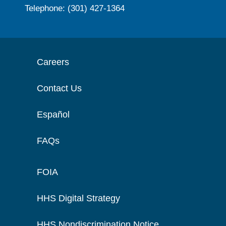
Telephone: (301) 427-1364
Careers
Contact Us
Español
FAQs
FOIA
HHS Digital Strategy
HHS Nondiscrimination Notice