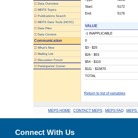
::
Data Overview
Start:
5172
::
MEPS Topics
End:
5176
::
Publications Search
::
MEPS Data Tools (HC/IC)
VALUE
::
Data Files
-1 INAPPLICABLE
::
Data Centers
Communication
0
::
$3 - $25
What's New
::
Mailing List
$26 - $53
::
Discussion Forum
$54 - $110
::
Participants' Corner
$111 - $15870
TOTAL
Return to list of variables
MEPS HOME
.
CONTACT MEPS
.
MEPS FAQ
.
MEPS 
Connect With Us