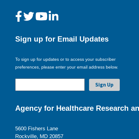
Sign up for Email Updates
To sign up for updates or to access your subscriber
preferences, please enter your email address below.
Agency for Healthcare Research an
5600 Fishers Lane
Rockville, MD 20857