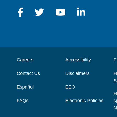
Careers
Accessibility
F
Contact Us
Disclaimers
H
S
Español
EEO
H
FAQs
Electronic Policies
N
N