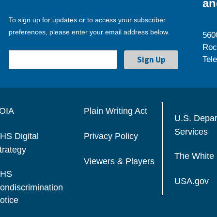
an
To sign up for updates or to access your subscriber
preferences, please enter your email address below.
560
Roc
Tel
OIA
Plain Writing Act
U.S. Depa
Services
HS Digital
Privacy Policy
trategy
The White
Viewers & Players
HS
USA.gov
ondiscrimination
otice