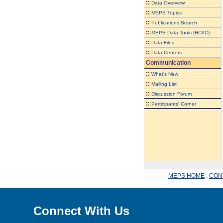
::
Data Overview
::
MEPS Topics
::
Publications Search
::
MEPS Data Tools (HC/IC)
::
Data Files
::
Data Centers
Communication
::
What's New
::
Mailing List
::
Discussion Forum
::
Participants' Corner
MEPS HOME
.
CON
Connect With Us