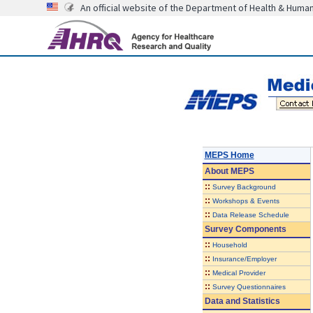
An official website of the Department of Health & Huma
MEPS Home
About
MEPS
::
Survey Background
::
Workshops & Events
::
Data Release Schedule
Survey Components
::
Household
::
Insurance/Employer
::
Medical Provider
::
Survey Questionnaires
Data and Statistics