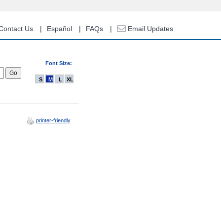
Contact Us
Español
FAQs
Email Updates
Font Size:
S
M
L
XL
printer-friendly