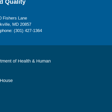
d Quality
0 Fishers Lane
kville, MD 20857
ephone: (301) 427-1364
rtment of Health & Human
 House