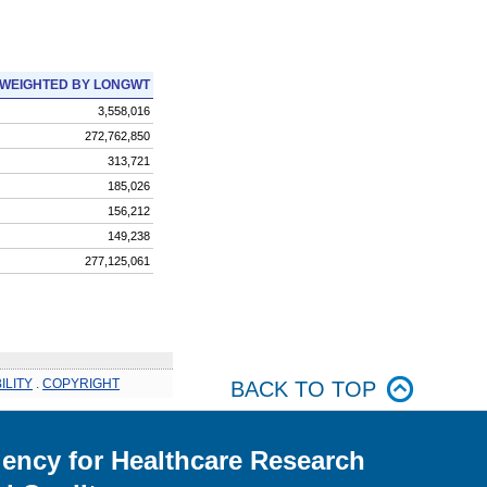
WEIGHTED BY LONGWT
3,558,016
272,762,850
313,721
185,026
156,212
149,238
277,125,061
ILITY
.
COPYRIGHT
BACK TO TOP
ency for Healthcare Research