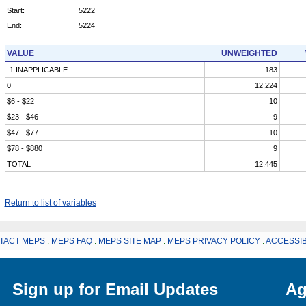
Start:
5222
End:
5224
VALUE
UNWEIGHTED
-1 INAPPLICABLE
183
0
12,224
$6 - $22
10
$23 - $46
9
$47 - $77
10
$78 - $880
9
TOTAL
12,445
Return to list of variables
TACT MEPS
.
MEPS FAQ
.
MEPS SITE MAP
.
MEPS PRIVACY POLICY
.
ACCESSIB
Sign up for Email Updates
Ag