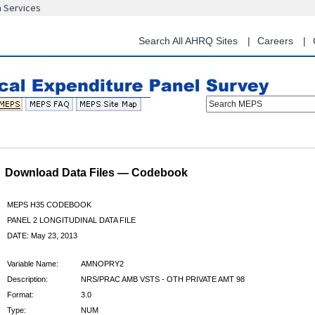
n Services
Skip
to
main
Search All AHRQ Sites
Careers
content
Search MEPS
Download Data Files — Codebook
MEPS H35 CODEBOOK
PANEL 2 LONGITUDINAL DATA FILE
DATE: May 23, 2013
Variable Name:
AMNOPRY2
Description:
NRS/PRAC AMB VSTS - OTH PRIVATE AMT 98
Format:
3.0
Type:
NUM