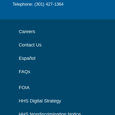
Telephone: (301) 427-1364
Careers
Contact Us
Español
FAQs
FOIA
HHS Digital Strategy
HHS Nondiscrimination Notice