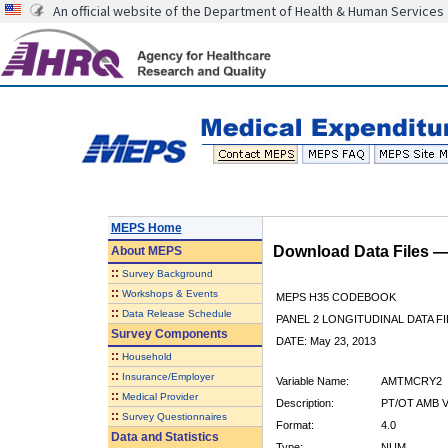
An official website of the Department of Health & Human Services
MEPS Home
Download Data Files 
About
MEPS
::
Survey Background
::
Workshops & Events
MEPS H35 CODEBOOK
::
Data Release Schedule
PANEL 2 LONGITUDINAL DATA FI
Survey Components
DATE: May 23, 2013
::
Household
::
Insurance/Employer
Variable Name:
AMTMCRY2
::
Medical Provider
Description:
PT/OT AMB V
::
Survey Questionnaires
Format:
4.0
Data and Statistics
Type:
NUM