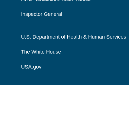
Inspector General
U.S. Department of Health & Human Services
The White House
USA.gov