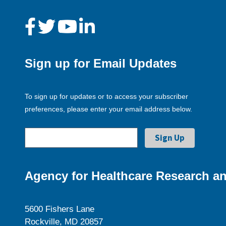
Sign up for Email Updates
To sign up for updates or to access your subscriber
preferences, please enter your email address below.
Agency for Healthcare Research an
5600 Fishers Lane
Rockville, MD 20857