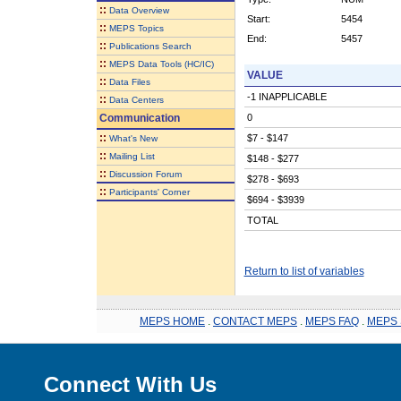
::
Data Overview
Start:
5454
::
MEPS Topics
End:
5457
::
Publications Search
::
MEPS Data Tools (HC/IC)
VALUE
::
Data Files
-1 INAPPLICABLE
::
Data Centers
Communication
0
::
$7 - $147
What's New
::
Mailing List
$148 - $277
::
Discussion Forum
$278 - $693
::
Participants' Corner
$694 - $3939
TOTAL
Return to list of variables
MEPS HOME
.
CONTACT MEPS
.
MEPS FAQ
.
MEPS 
Connect With Us