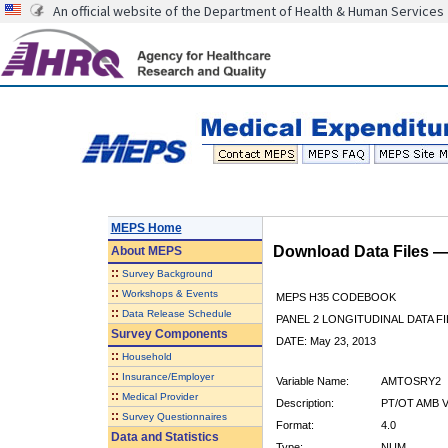
An official website of the Department of Health & Human Services
MEPS Home
Download Data Files 
About
MEPS
::
Survey Background
::
Workshops & Events
MEPS H35 CODEBOOK
::
Data Release Schedule
PANEL 2 LONGITUDINAL DATA FI
Survey Components
DATE: May 23, 2013
::
Household
::
Insurance/Employer
Variable Name:
AMTOSRY2
::
Medical Provider
Description:
PT/OT AMB 
::
Survey Questionnaires
Format:
4.0
Data and Statistics
Type:
NUM