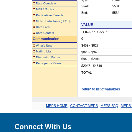
::
Data Overview
Start:
5531
::
MEPS Topics
End:
5534
::
Publications Search
::
MEPS Data Tools (HC/IC)
VALUE
::
Data Files
-1 INAPPLICABLE
::
Data Centers
Communication
0
::
$459 - $827
What's New
::
Mailing List
$828 - $945
::
Discussion Forum
$946 - $2046
::
Participants' Corner
$2047 - $4619
TOTAL
Return to list of variables
MEPS HOME
.
CONTACT MEPS
.
MEPS FAQ
.
MEPS 
Connect With Us