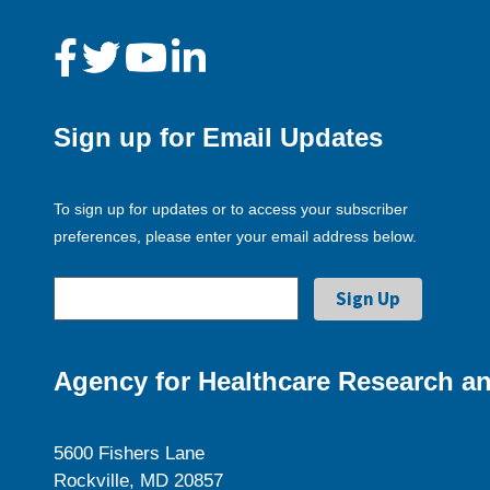
Sign up for Email Updates
To sign up for updates or to access your subscriber
preferences, please enter your email address below.
Agency for Healthcare Research an
5600 Fishers Lane
Rockville, MD 20857