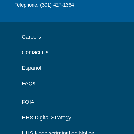
Telephone: (301) 427-1364
Careers
Contact Us
Español
FAQs
FOIA
HHS Digital Strategy
HHS Nondiscrimination Notice