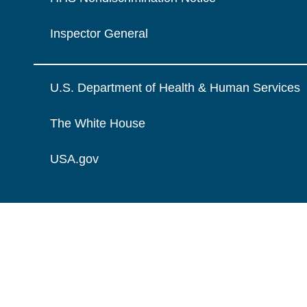
Inspector General
U.S. Department of Health & Human Services
The White House
USA.gov