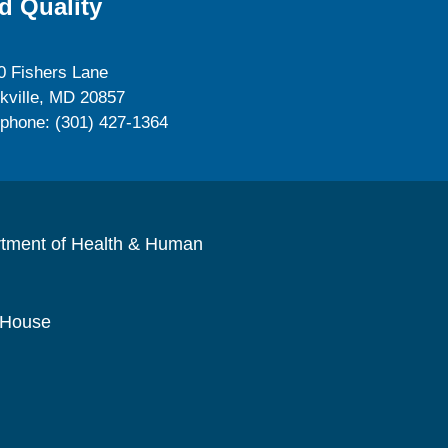
d Quality
0 Fishers Lane
kville, MD 20857
ephone: (301) 427-1364
rtment of Health & Human
 House