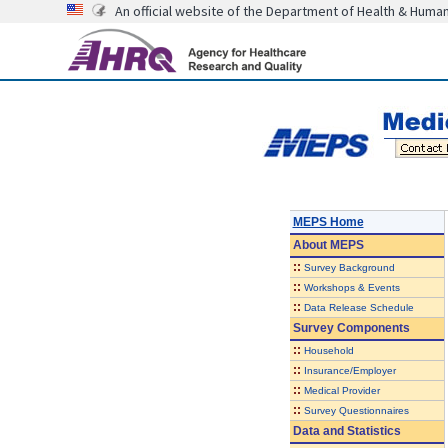
An official website of the Department of Health & Huma
MEPS Home
About
MEPS
::
Survey Background
::
Workshops & Events
::
Data Release Schedule
Survey Components
::
Household
::
Insurance/Employer
::
Medical Provider
::
Survey Questionnaires
Data and Statistics