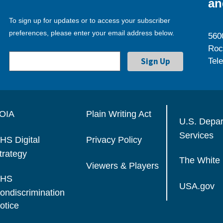
an
To sign up for updates or to access your subscriber
preferences, please enter your email address below.
560
Roc
Tel
OIA
Plain Writing Act
U.S. Depa
Services
HS Digital
Privacy Policy
trategy
The White
Viewers & Players
HS
USA.gov
ondiscrimination
otice