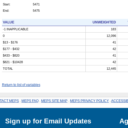
Start:
5471
End:
5475
VALUE
UNWEIGHTED
-1 INAPPLICABLE
183
0
12,096
$13 - $176
41
$177 - $432
42
$433 - $820
41
$821 - $10428
42
TOTAL
12,445
Return to list of variables
TACT MEPS
.
MEPS FAQ
.
MEPS SITE MAP
.
MEPS PRIVACY POLICY
.
ACCESSIB
Sign up for Email Updates
Ag