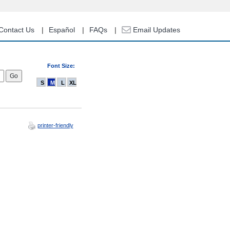
Contact Us
Español
FAQs
Email Updates
Font Size:
S
M
L
XL
printer-friendly