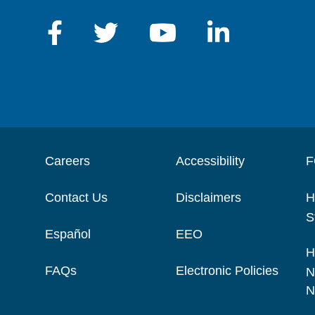
Careers
Accessibility
F
Contact Us
Disclaimers
H
S
Español
EEO
H
FAQs
Electronic Policies
N
N