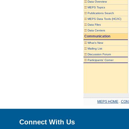
::
Data Overview
::
MEPS Topics
::
Publications Search
::
MEPS Data Tools (HC/IC)
::
Data Files
::
Data Centers
Communication
::
What's New
::
Mailing List
::
Discussion Forum
::
Participants' Corner
MEPS HOME
.
CON
Connect With Us