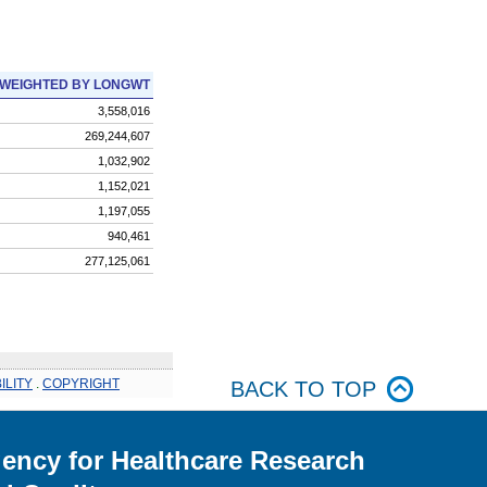
WEIGHTED BY LONGWT
3,558,016
269,244,607
1,032,902
1,152,021
1,197,055
940,461
277,125,061
ILITY
.
COPYRIGHT
BACK TO TOP
ency for Healthcare Research