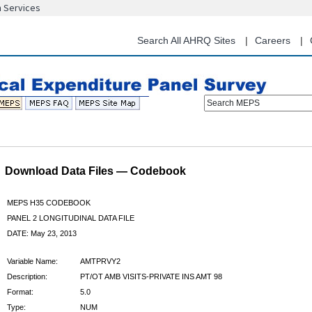
n Services
Skip
to
main
Search All AHRQ Sites
Careers
content
Search MEPS
Download Data Files — Codebook
MEPS H35 CODEBOOK
PANEL 2 LONGITUDINAL DATA FILE
DATE: May 23, 2013
Variable Name:
AMTPRVY2
Description:
PT/OT AMB VISITS-PRIVATE INS AMT 98
Format:
5.0
Type:
NUM