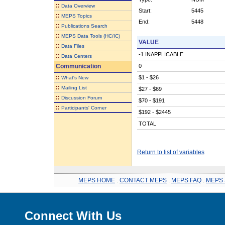
::
Data Overview
Start:
5445
::
MEPS Topics
End:
5448
::
Publications Search
::
MEPS Data Tools (HC/IC)
VALUE
::
Data Files
-1 INAPPLICABLE
::
Data Centers
Communication
0
::
$1 - $26
What's New
::
Mailing List
$27 - $69
::
Discussion Forum
$70 - $191
::
Participants' Corner
$192 - $2445
TOTAL
Return to list of variables
MEPS HOME
.
CONTACT MEPS
.
MEPS FAQ
.
MEPS 
Connect With Us