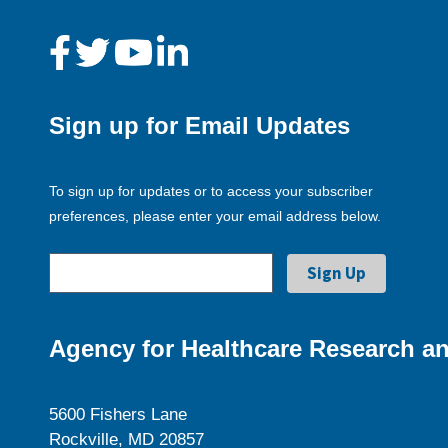
Sign up for Email Updates
To sign up for updates or to access your subscriber
preferences, please enter your email address below.
Agency for Healthcare Research an
5600 Fishers Lane
Rockville, MD 20857