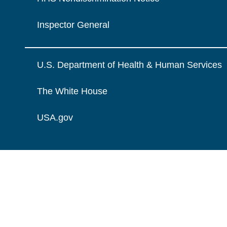
Inspector General
U.S. Department of Health & Human Services
The White House
USA.gov