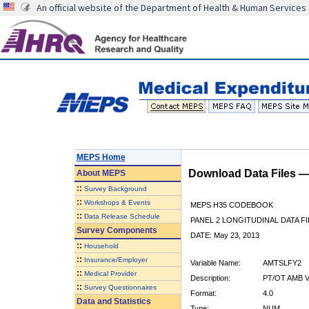
An official website of the Department of Health & Human Services
MEPS Home
Download Data Files 
About
MEPS
::
Survey Background
::
Workshops & Events
MEPS H35 CODEBOOK
::
Data Release Schedule
PANEL 2 LONGITUDINAL DATA FI
Survey Components
DATE: May 23, 2013
::
Household
::
Insurance/Employer
Variable Name:
AMTSLFY2
::
Medical Provider
Description:
PT/OT AMB V
::
Survey Questionnaires
Format:
4.0
Data and Statistics
Type:
NUM