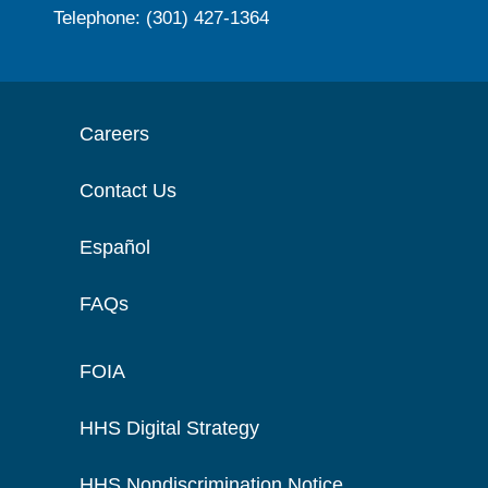
Telephone: (301) 427-1364
Careers
Contact Us
Español
FAQs
FOIA
HHS Digital Strategy
HHS Nondiscrimination Notice