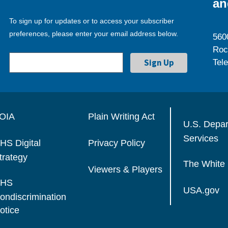
an
To sign up for updates or to access your subscriber
preferences, please enter your email address below.
560
Roc
Tel
OIA
Plain Writing Act
U.S. Depa
Services
HS Digital
Privacy Policy
trategy
The White
Viewers & Players
HS
USA.gov
ondiscrimination
otice