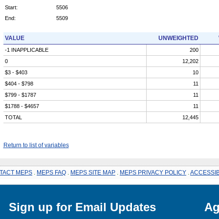
Start:
5506
End:
5509
VALUE
UNWEIGHTED
-1 INAPPLICABLE
200
0
12,202
$3 - $403
10
$404 - $798
11
$799 - $1787
11
$1788 - $4657
11
TOTAL
12,445
Return to list of variables
TACT MEPS
.
MEPS FAQ
.
MEPS SITE MAP
.
MEPS PRIVACY POLICY
.
ACCESSIB
Sign up for Email Updates
Ag