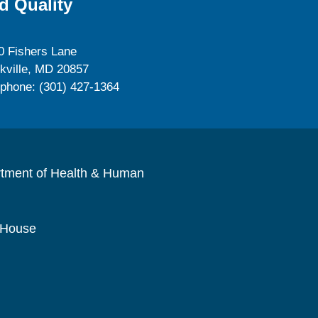
d Quality
0 Fishers Lane
kville, MD 20857
ephone: (301) 427-1364
rtment of Health & Human
 House