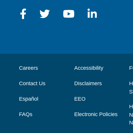
Careers
Accessibility
F
Contact Us
Disclaimers
H
S
Español
EEO
H
FAQs
Electronic Policies
N
N