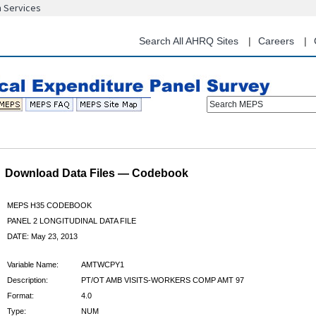
n Services
Skip
to
main
Search All AHRQ Sites
Careers
content
Search MEPS
Download Data Files — Codebook
MEPS H35 CODEBOOK
PANEL 2 LONGITUDINAL DATA FILE
DATE: May 23, 2013
Variable Name:
AMTWCPY1
Description:
PT/OT AMB VISITS-WORKERS COMP AMT 97
Format:
4.0
Type:
NUM