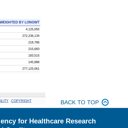
WEIGHTED BY LONGWT
4,125,055
272,236,134
218,786
215,683
183,515
145,888
277,125,061
ILITY
.
COPYRIGHT
BACK TO TOP
ency for Healthcare Research