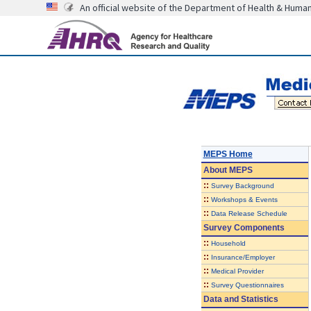
An official website of the Department of Health & Huma
MEPS Home
About
MEPS
::
Survey Background
::
Workshops & Events
::
Data Release Schedule
Survey Components
::
Household
::
Insurance/Employer
::
Medical Provider
::
Survey Questionnaires
Data and Statistics