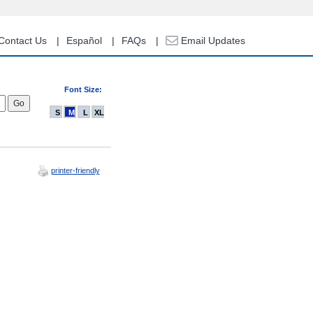
Contact Us
Español
FAQs
Email Updates
Font Size:
S
M
L
XL
printer-friendly