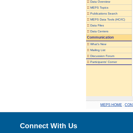
::
Data Overview
::
MEPS Topics
::
Publications Search
::
MEPS Data Tools (HC/IC)
::
Data Files
::
Data Centers
Communication
::
What's New
::
Mailing List
::
Discussion Forum
::
Participants' Corner
MEPS HOME
.
CON
Connect With Us