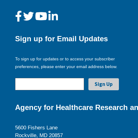
Sign up for Email Updates
To sign up for updates or to access your subscriber
preferences, please enter your email address below.
Agency for Healthcare Research an
5600 Fishers Lane
Rockville, MD 20857