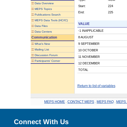
::
Data Overview
Start:
224
::
MEPS Topics
End:
225
::
Publications Search
::
MEPS Data Tools (HC/IC)
VALUE
::
Data Files
-1 INAPPLICABLE
::
Data Centers
Communication
8 AUGUST
::
9 SEPTEMBER
What's New
::
Mailing List
10 OCTOBER
::
Discussion Forum
11 NOVEMBER
::
Participants' Corner
12 DECEMBER
TOTAL
Return to list of variables
MEPS HOME
.
CONTACT MEPS
.
MEPS FAQ
.
MEPS 
Connect With Us